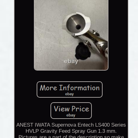
ANEST IWATA Supernova Entech LS400 Series
HVLP Gravity Feed Spray Gun 1.3 mm.
Pictures are a part of the description so make