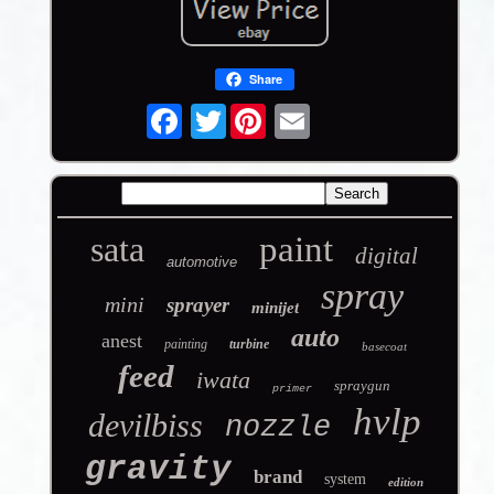
Share
Twitter
sata
paint
digital
automotive
spray
mini
sprayer
minijet
auto
anest
painting
turbine
basecoat
feed
iwata
spraygun
primer
hvlp
devilbiss
nozzle
gravity
brand
system
edition