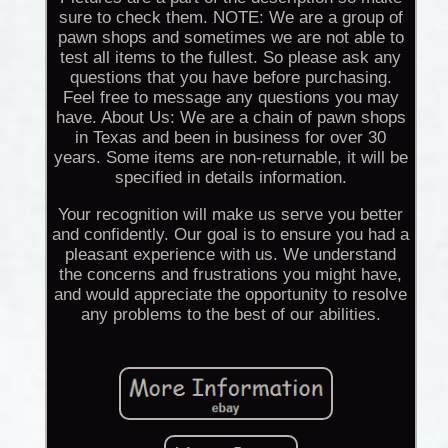
sure to check them. NOTE: We are a group of
pawn shops and sometimes we are not able to
test all items to the fullest. So please ask any
questions that you have before purchasing.
Feel free to message any questions you may
have. About Us: We are a chain of pawn shops
in Texas and been in business for over 30
years. Some items are non-returnable, it will be
specified in details information.
Your recognition will make us serve you better
and confidently. Our goal is to ensure you had a
pleasant experience with us. We understand
the concerns and frustrations you might have,
and would appreciate the opportunity to resolve
any problems to the best of our abilities.