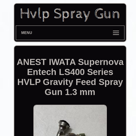
MENU
ANEST IWATA Supernova
Entech LS400 Series
HVLP Gravity Feed Spray
Gun 1.3 mm