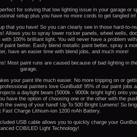
erfect for solving that low lighting issue in your garage or 
sional setup plus you have no more cords to get tangled in!
 that you have! So you can clearly see in those hard-to-re
! Allows you to spray lower rocker panels, wheel wells, doo
th 100% brilliant light. You will never have a problem with 
 paint better. Easily blend metallic paint better, spray a mo
ter, have an easier time with blend jobs, and much more!
s! Most paint runs are caused because of bad lighting in th
garage.
 your paint life much easier. No more tripping on or gett
 professional painters love GunBudd! 95% of our paint jobs a
ojects a daylight beam (5000k - 9000k bright light) onto yo
 have the option of choosing one or the other with the push
th the swing of your hand! Up To 500 Bright Lumens! So brigh
lt Fast Charge Lithium-ion 1200 mAh Battery.
. Included USB cable allows you to quickly charge your GunBu
anced COB/LED Light Technology!