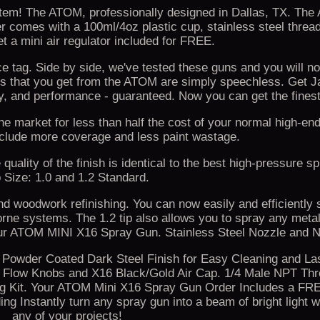
tem! The ATOM, professionally designed in Dallas, TX. Th
comes with a 100ml/4oz plastic cup, stainless steel thread
t a mini air regulator included for FREE.
tag. Side by side, we've tested these guns and you will not
loss that you get from the ATOM are simply speechless. Get 
y, and performance - guaranteed. Now you can get the finest
he market for less than half the cost of your normal high-en
nclude more coverage and less paint wastage.
uality of the finish is identical to the best high-pressure sp
p Size: 1.0 and 1.2 Standard.
and woodwork refinishing. You can now easily and efficiently 
orne systems. The 1.2 tip also allows you to spray any metal
our ATOM MINI X16 Spray Gun. Stainless Steel Nozzle and N
. Powder Coated Dark Steel Finish for Easy Cleaning and La
 Flow Knobs and X16 Black/Gold Air Cap. 1/4 Male NPT Threa
ng Kit. Your ATOM Mini X16 Spray Gun Order Includes a F
 Instantly turn any spray gun into a beam of bright light wh
any of your projects!