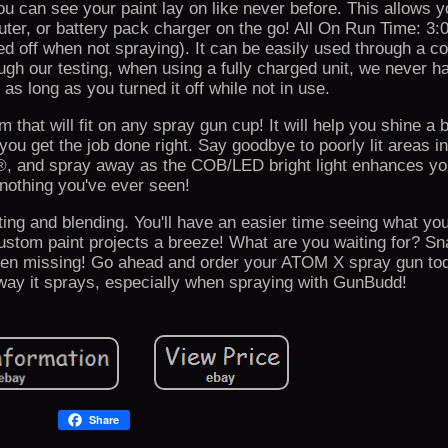
ou can see your paint lay on like never before. This allows y
uter, or battery pack charger on the go! All On Run Time: 3:
ned off when not spraying). It can be easily used through a c
rough our testing, when using a fully charged unit, we never h
e as long as you turned it off while not in use.
that will fit on any spray gun cup! It will help you shine a 
 you get the job done right. Say goodbye to poorly lit areas i
®, and spray away as the COB/LED bright light enhances you
nothing you've ever seen!
ng and blending. You'll have an easier time seeing what you'
ustom paint projects a breeze! What are you waiting for? Sn
en missing! Go ahead and order your ATOM X spray gun to
e way it sprays, especially when spraying with GunBudd!
Share