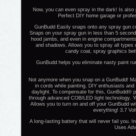
Now, you can even spray in the dark! Is also p
Perfect DIY home garage or profes
GunBudd Easily snaps onto any spray gun cup
Snaps on your spray gun in less than 5 seconds
hood jambs, and even in engine compartments wi
and shadows. Allows you to spray all types of
candy coat, spray graphics bet
GunBudd helps you eliminate nasty paint run
Not anymore when you snap on a GunBudd! Makes
in cords while painting. DIY enthusiasts and
daylight. To compensate for this, GunBudd® pr
through advanced COB/LED light technology. You
Allows you to turn on and off your GunBudd wi
everything! 3.7 Vo
A long-lasting battery that will never fail you
Uses Adv