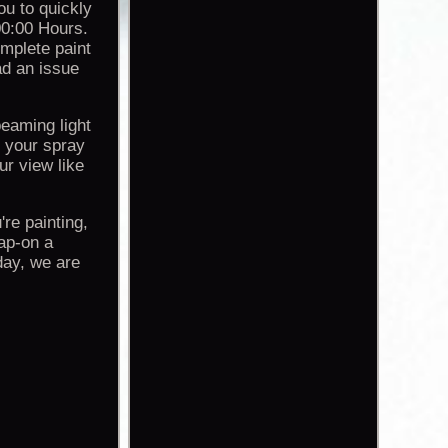
ou to quickly
00:00 Hours.
omplete paint
ad an issue
beaming light
n your spray
r view like
re painting,
ap-on a
day, we are