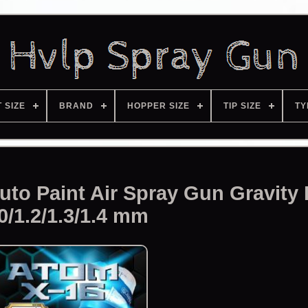
T SIZE
BRAND
HOPPER SIZE
TIP SIZE
TY
to Paint Air Spray Gun Gravity
0/1.2/1.3/1.4 mm