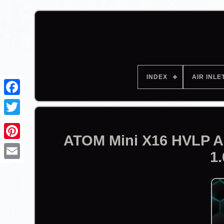
INDEX
AIR INLE
Facebook
ATOM Mini X16 HVLP Au
1.