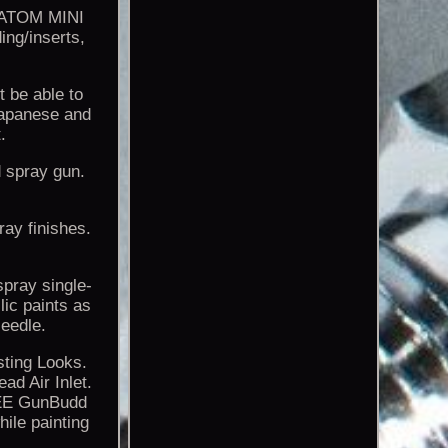
e ATOM MINI
ing/inserts,
 be able to
Japanese and
.
d spray gun.
ray finishes.
spray single-
lic paints as
eedle.
sting Looks.
d Air Inlet.
REE GunBudd
ile painting