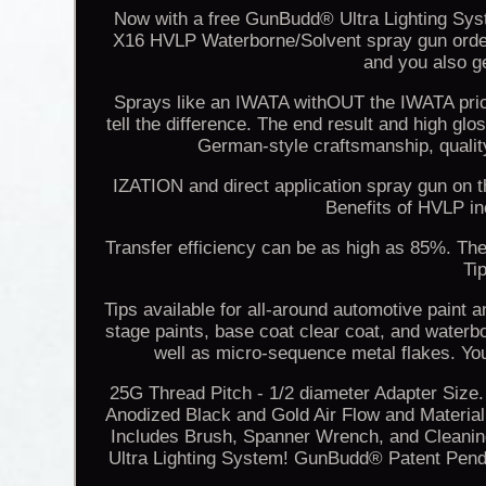
Now with a free GunBudd® Ultra Lighting Sys
X16 HVLP Waterborne/Solvent spray gun order 
and you also ge
Sprays like an IWATA withOUT the IWATA price 
tell the difference. The end result and high g
German-style craftsmanship, qualit
IZATION and direct application spray gun on t
Benefits of HVLP i
Transfer efficiency can be as high as 85%. The q
Ti
Tips available for all-around automotive paint 
stage paints, base coat clear coat, and waterb
well as micro-sequence metal flakes. Y
25G Thread Pitch - 1/2 diameter Adapter Size
Anodized Black and Gold Air Flow and Material
Includes Brush, Spanner Wrench, and Cleani
Ultra Lighting System! GunBudd® Patent Pending