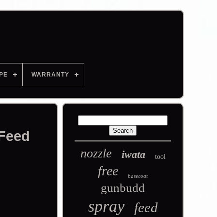
PE
WARRANTY
 Feed
nozzle
iwata
tool
free
basecoat
gunbudd
spray
feed