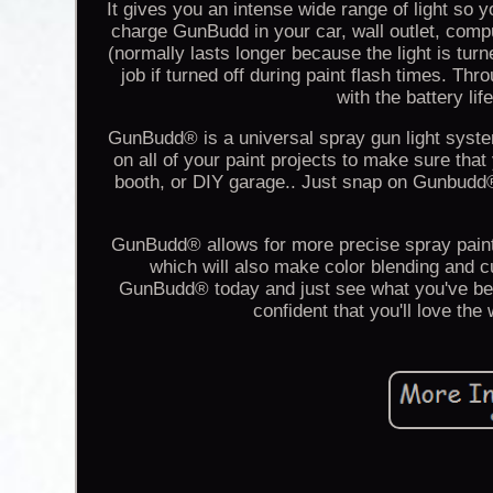
It gives you an intense wide range of light so y
charge GunBudd in your car, wall outlet, comp
(normally lasts longer because the light is tur
job if turned off during paint flash times. Th
with the battery lif
GunBudd® is a universal spray gun light system 
on all of your paint projects to make sure that
booth, or DIY garage.. Just snap on Gunbudd
GunBudd® allows for more precise spray painti
which will also make color blending and c
GunBudd® today and just see what you've be
confident that you'll love th