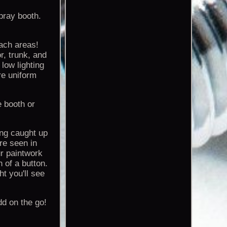
spray booth.
ach areas!
r, trunk, and
low lighting
re uniform
e booth or
ing caught up
re seen in
ur paintwork
 of a button.
t you'll see
dd on the go!