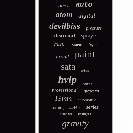
auto
anest
atom
digital
devilbiss
pressure
clearcoat
sprayer
mini
light
system
paint
brand
sata
primer
hvlp
edition
professional
spraygun
13mm
automotive
series
painting
turbine
satajet
minijet
gravity