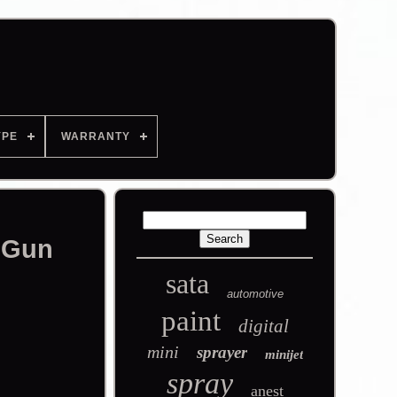
YPE
WARRANTY
 Gun
sata
automotive
paint
digital
mini
sprayer
minijet
spray
anest