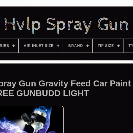
RIES
AIR INLET SIZE
BRAND
TIP SIZE
T
ray Gun Gravity Feed Car Paint
REE GUNBUDD LIGHT