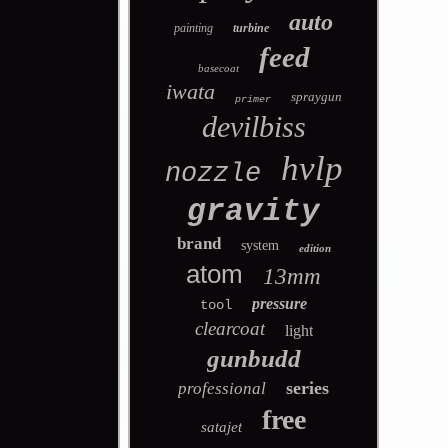
auto
painting
turbine
feed
basecoat
iwata
spraygun
primer
devilbiss
hvlp
nozzle
gravity
brand
system
edition
atom
13mm
pressure
tool
clearcoat
light
gunbudd
series
professional
free
satajet