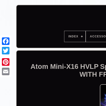
INDEX
ACCESSO
Facebook
Atom Mini-X16 HVLP Sp
WITH F