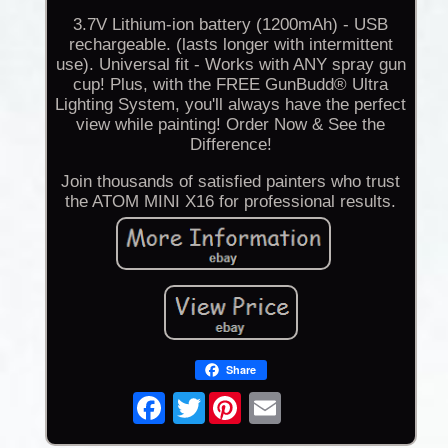
3.7V Lithium-ion battery (1200mAh) - USB
rechargeable. (lasts longer with intermittent
use). Universal fit - Works with ANY spray gun
cup! Plus, with the FREE GunBudd® Ultra
Lighting System, you'll always have the perfect
view while painting! Order Now & See the
Difference!
Join thousands of satisfied painters who trust
the ATOM MINI X16 for professional results.
Share
Twitter