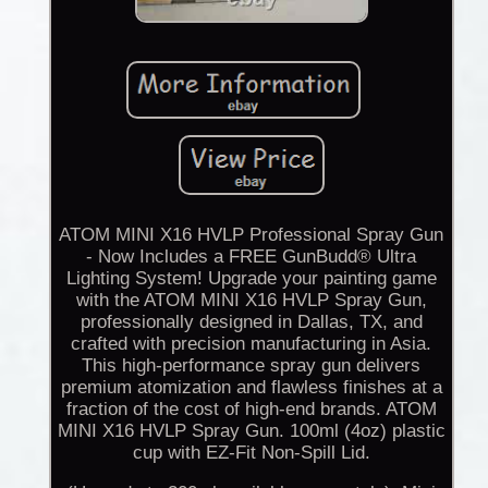
ATOM MINI X16 HVLP Professional Spray Gun
- Now Includes a FREE GunBudd® Ultra
Lighting System! Upgrade your painting game
with the ATOM MINI X16 HVLP Spray Gun,
professionally designed in Dallas, TX, and
crafted with precision manufacturing in Asia.
This high-performance spray gun delivers
premium atomization and flawless finishes at a
fraction of the cost of high-end brands. ATOM
MINI X16 HVLP Spray Gun. 100ml (4oz) plastic
cup with EZ-Fit Non-Spill Lid.