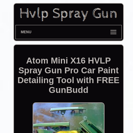
MENU
Atom Mini X16 HVLP
Spray Gun Pro Car Paint
Detailing Tool with FREE
GunBudd