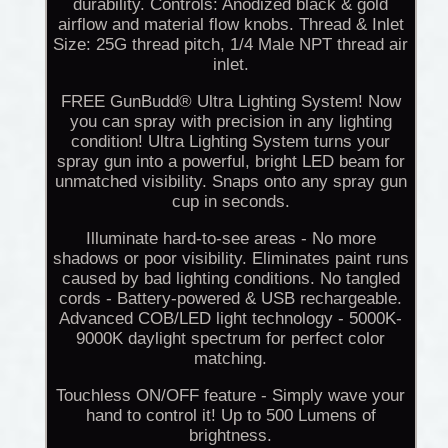
durability. Controls: Anodized black & gold
airflow and material flow knobs. Thread & Inlet
Size: 25G thread pitch, 1/4 Male NPT thread air
inlet.
FREE GunBudd® Ultra Lighting System! Now
you can spray with precision in any lighting
condition! Ultra Lighting System turns your
spray gun into a powerful, bright LED beam for
unmatched visibility. Snaps onto any spray gun
cup in seconds.
Illuminate hard-to-see areas - No more
shadows or poor visibility. Eliminates paint runs
caused by bad lighting conditions. No tangled
cords - Battery-powered & USB rechargeable.
Advanced COB/LED light technology - 5000K-
9000K daylight spectrum for perfect color
matching.
Touchless ON/OFF feature - Simply wave your
hand to control it! Up to 500 Lumens of
brightness.