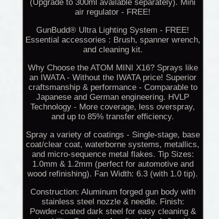
(Upgrade to 300ml available separately). Mini
air regulator - FREE!
GunBudd® Ultra Lighting System - FREE!
Essential accessories : Brush, spanner wrench,
and cleaning kit.
Why Choose the ATOM MINI X16? Sprays like
an IWATA - Without the IWATA price! Superior
craftsmanship & performance - Comparable to
Japanese and German engineering. HVLP
Technology - More coverage, less overspray,
and up to 85% transfer efficiency.
Spray a variety of coatings - Single-stage, base
coat/clear coat, waterborne systems, metallics,
and micro-sequence metal flakes. Tip Sizes:
1.0mm & 1.2mm (perfect for automotive and
wood refinishing). Fan Width: 6.3 (with 1.0 tip).
Construction: Aluminum forged gun body with
stainless steel nozzle & needle. Finish:
Powder-coated dark steel for easy cleaning &