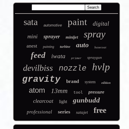
sata
paint
digital
automotive
spray
mini
sprayer
minijet
auto
anest
painting
turbine
basecoat
feed
iwata
spraygun
primer
hvlp
devilbiss
nozzle
gravity
brand
system
edition
atom
13mm
pressure
tool
gunbudd
clearcoat
light
free
series
professional
satajet