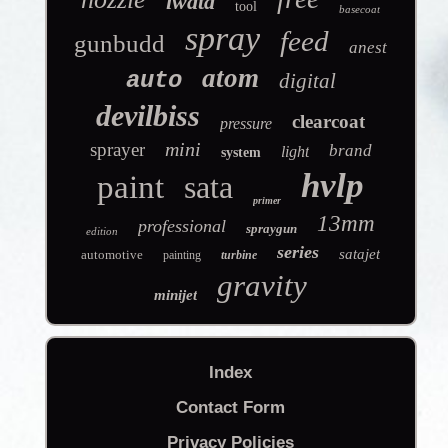
iwata
tool
basecoat
spray
feed
gunbudd
anest
atom
auto
digital
devilbiss
clearcoat
pressure
mini
sprayer
brand
light
system
hvlp
paint
sata
primer
13mm
professional
spraygun
edition
series
satajet
automotive
painting
turbine
gravity
minijet
Index
Contact Form
Privacy Policies