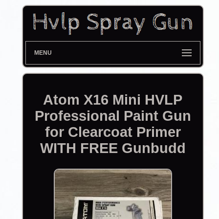
MENU
Atom X16 Mini HVLP
Professional Paint Gun
for Clearcoat Primer
WITH FREE Gunbudd