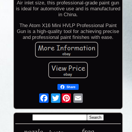
Air inlet size, this professional-grade paint gun
is ideal for automotive use and is manufactured
in China.
The Atom X16 Mini HVLP Professional Paint
Gun is a high-quality tool for achieving precise
and professional paint finishes with ease.
Share
Twitter
free
nozzle