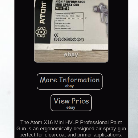
The Atom X16 Mini HVLP Professional Paint
Gun is an ergonomically designed air spray gun
perfect for clearcoat and primer applications.