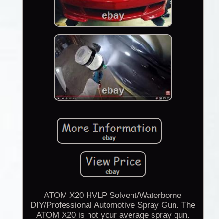
ATOM X20 HVLP Solvent/Waterborne
DIY/Professional Automotive Spray Gun. The
ATOM X20 is not your average spray gun.