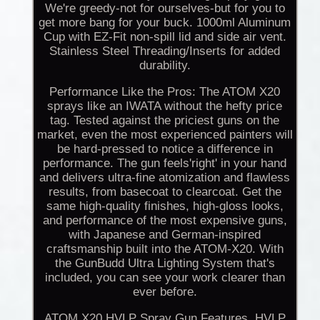
We're greedy-not for ourselves-but for you to
get more bang for your buck. 1000ml Aluminum
Cup with EZ-Fit non-spill lid and side air vent.
Stainless Steel Threading/Inserts for added
durability.
Performance Like the Pros: The ATOM X20
sprays like an IWATA without the hefty price
tag. Tested against the priciest guns on the
market, even the most experienced painters will
be hard-pressed to notice a difference in
performance. The gun feels'right' in your hand
and delivers ultra-fine atomization and flawless
results, from basecoat to clearcoat. Get the
same high-quality finishes, high-gloss looks,
and performance of the most expensive guns,
with Japanese and German-inspired
craftsmanship built into the ATOM-X20. With
the GunBudd Ultra Lighting System that's
included, you can see your work clearer than
ever before.
ATOM X20 HVLP Spray Gun Features. HVLP