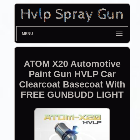
MENU
ATOM X20 Automotive
Paint Gun HVLP Car
Clearcoat Basecoat With
FREE GUNBUDD LIGHT