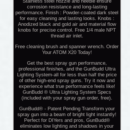
Stainless steel nozzle and needle ensure
corrosion resistance and long-lasting
performance. Finish : Powder-coated dark steel
for easy cleaning and lasting looks. Knobs :
Anodized black and gold air and material flow
knobs for precise control. Free 1/4 male NPT
thread air inlet.
Free cleaning brush and spanner wrench. Order
Your ATOM X20 Today!
Get the best spray gun performance,
professional finishes, and the GunBudd Ultra
Lighting System-all for less than half the price
of other high-end spray guns. Try it now and
experience what true performance feels like!
GunBudd ® Ultra Lighting System Specs
(included with your spray gun order, free).
GunBudd® - Patent Pending Transform your
spray gun into a beam of bright light instantly!
Perfect for DIYers and pros, GunBudd®
eliminates low lighting and shadows in your