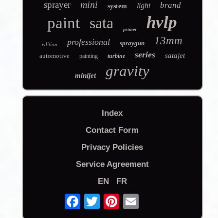
mini
sprayer
brand
light
system
hvlp
paint
sata
primer
13mm
professional
spraygun
edition
series
satajet
automotive
painting
turbine
gravity
minijet
Index
Contact Form
Privacy Policies
Service Agreement
EN
FR