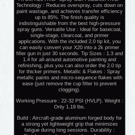
Technology : Reduces overspray, cuts down on
paint wastage, and achieves transfer efficiency
up to 85%. The finish quality is
indistinguishable from the best high-pressure
spray guns. Versatile Use : Ideal for basecoat,
single-stage, clearcoat, and primer
applications. With the included 2.0 tip kit, you
can easily convert your X20 into a 2k primer
filler gun in just 30 seconds. Tip Sizes : 1.3 and
1.4 for all-around automotive painting and
refinishing, plus you can also order the 2.0 tip
for thicker primers. Metallic & Flakes : Spray
metallic paints and micro-sequence flakes with
ease (just remove the cup filter to prevent
clogging).
Working Pressure : 22-32 PSI (HVLP). Weight :
Only 1.19 lbs.
Build : Aircraft-grade aluminum forged body for
a strong yet lightweight grip that minimizes
fatigue during long sessions. Durability :