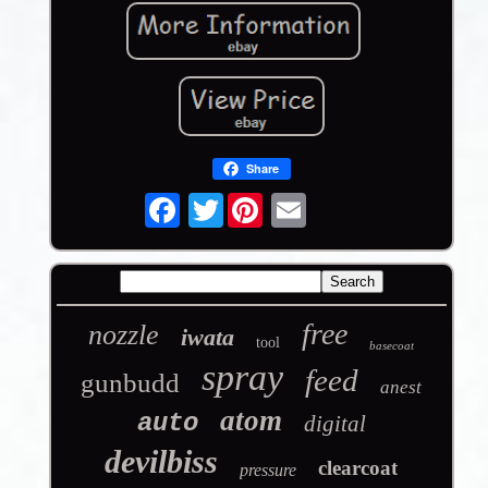
Share
Twitter
free
nozzle
iwata
tool
basecoat
spray
feed
gunbudd
anest
atom
auto
digital
devilbiss
clearcoat
pressure