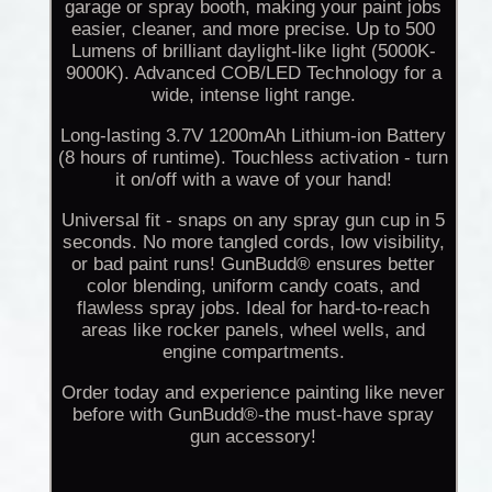
garage or spray booth, making your paint jobs
easier, cleaner, and more precise. Up to 500
Lumens of brilliant daylight-like light (5000K-
9000K). Advanced COB/LED Technology for a
wide, intense light range.
Long-lasting 3.7V 1200mAh Lithium-ion Battery
(8 hours of runtime). Touchless activation - turn
it on/off with a wave of your hand!
Universal fit - snaps on any spray gun cup in 5
seconds. No more tangled cords, low visibility,
or bad paint runs! GunBudd® ensures better
color blending, uniform candy coats, and
flawless spray jobs. Ideal for hard-to-reach
areas like rocker panels, wheel wells, and
engine compartments.
Order today and experience painting like never
before with GunBudd®-the must-have spray
gun accessory!