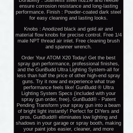
Durability : Stainless steel nozzle and needle
ensure corrosion resistance and long-lasting
performance. Finish : Powder-coated dark steel
for easy cleaning and lasting looks.
Knobs : Anodized black and gold air and
material flow knobs for precise control. Free 1/4
male NPT thread air inlet. Free cleaning brush
and spanner wrench.
Order Your ATOM X20 Today! Get the best
spray gun performance, professional finishes,
and the GunBudd Ultra Lighting System-all for
less than half the price of other high-end spray
guns. Try it now and experience what true
performance feels like! GunBudd ® Ultra
Lighting System Specs (included with your
spray gun order, free). GunBudd® - Patent
Pending Transform your spray gun into a beam
of bright light instantly! Perfect for DIYers and
pros, GunBudd® eliminates low lighting and
shadows in your garage or spray booth, making
your paint jobs easier, cleaner, and more