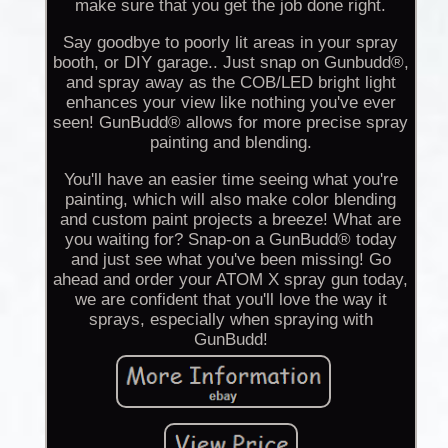
make sure that you get the job done right.
Say goodbye to poorly lit areas in your spray
booth, or DIY garage.. Just snap on Gunbudd®,
and spray away as the COB/LED bright light
enhances your view like nothing you've ever
seen! GunBudd® allows for more precise spray
painting and blending.
You'll have an easier time seeing what you're
painting, which will also make color blending
and custom paint projects a breeze! What are
you waiting for? Snap-on a GunBudd® today
and just see what you've been missing! Go
ahead and order your ATOM X spray gun today,
we are confident that you'll love the way it
sprays, especially when spraying with
GunBudd!