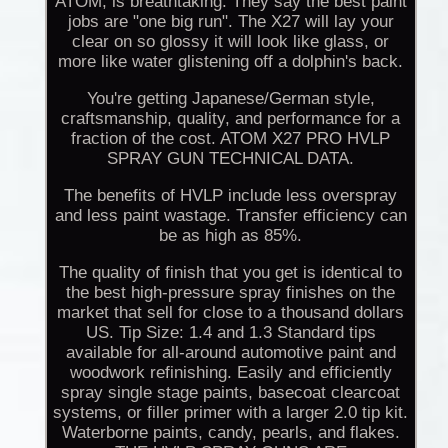
ATOM, is breathtaking. They say the best paint
jobs are "one big run". The X27 will lay your
clear on so glossy it will look like glass, or
more like water glistening off a dolphin's back.
You're getting Japanese/German style,
craftsmanship, quality, and performance for a
fraction of the cost. ATOM X27 PRO HVLP
SPRAY GUN TECHNICAL DATA.
The benefits of HVLP include less overspray
and less paint wastage. Transfer efficiency can
be as high as 85%.
The quality of finish that you get is identical to
the best high-pressure spray finishes on the
market that sell for close to a thousand dollars
US. Tip Size: 1.4 and 1.3 Standard tips
available for all-around automotive paint and
woodwork refinishing. Easily and efficiently
spray single stage paints, basecoat clearcoat
systems, or filler primer with a larger 2.0 tip kit.
Waterborne paints, candy, pearls, and flakes.