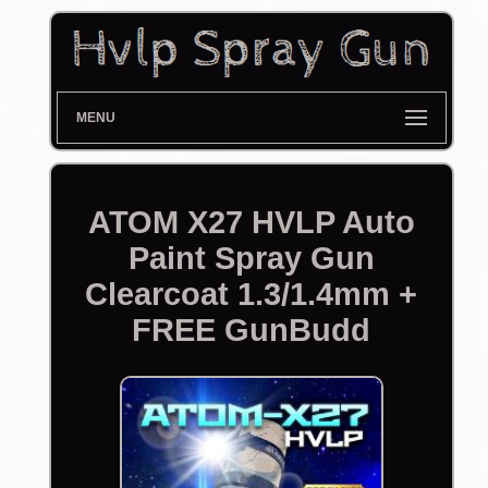
MENU
ATOM X27 HVLP Auto
Paint Spray Gun
Clearcoat 1.3/1.4mm +
FREE GunBudd