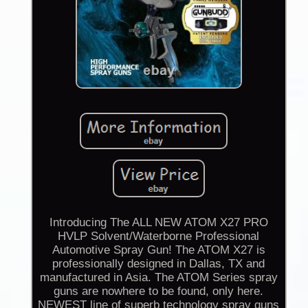
Introducing The ALL NEW ATOM X27 PRO
HVLP Solvent/Waterborne Professional
Automotive Spray Gun! The ATOM X27 is
professionally designed in Dallas, TX and
manufactured in Asia. The ATOM Series spray
guns are nowhere to be found, only here.
NEWEST line of superb technology spray guns