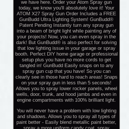
we have here. Order your Atom Spray gun
today, we know you'll absolutely love it! Your
ATOM X27 Spray Gun Order Includes a FREE
GunBudd Ultra Lighting System! GunBudd®
Patent Pending Instantly turn any spray gun
into a beam of bright light while painting any of
your projects! Now, you can even spray in the
dark! But GunBudd® is also perfect for solving
that low lighting issue in your garage or spray
booth. Perfect DIY home garage or professional
setup plus you have no more cords to get
tangled in! GunBudd Easily snaps on to any
spray gun cup that you have! So you can
clearly see in those hard to reach areas! Snaps
on your spray gun in less than 5 seconds!
Allows you to spray lower rocker panels, wheel
wells, door, trunk, and hood jambs and even in
engine compartments with 100% brilliant light.
You will never have a problem with low lighting
and shadows. Allows you to spray all types of
paint better - Easily blend metallic paint better,
spray a more uniform candy coat, spray