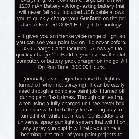
1200 mAh Battery - A long-lasting battery that
will never fail you. Included USB cable allows
you to quickly charge your GunBudd on the go!
Uses Advanced COB/LED Light Technology!
- It gives you an intense wide-range of light so
you can see your paint lay on like never before.
USB Charge Cable Included - Allows you to
quickly charge GunBudd in your car, wall outlet,
computer, or battery pack charger on the go! All
On Run Time: 3:00:00 Hours.
(normally lasts longer because the light is
turned off when not spraying). It can be easily
used through a complete paint job if turned off
during paint flash times. Through our testing,
when using a fully charged unit, we never had
an issue with the battery life as long as you
turned it off while not in use. GunBudd® is a
universal spray gun light system that will fit on
any spray gun cup! It will help you shine a
beaming light on all of your paint projects to