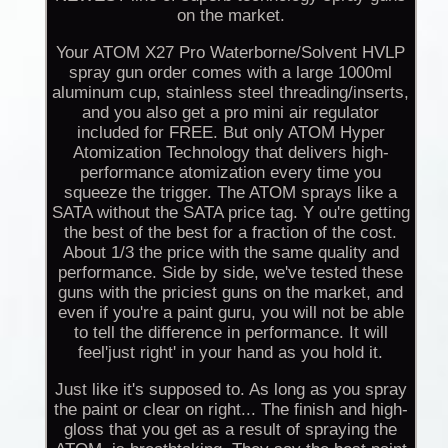
on the market.
Your ATOM X27 Pro Waterborne/Solvent HVLP
spray gun order comes with a large 1000ml
aluminum cup, stainless steel threading/inserts,
and you also get a pro mini air regulator
included for FREE. But only ATOM Hyper
Atomization Technology that delivers high-
performance atomization every time you
squeeze the trigger. The ATOM sprays like a
SATA without the SATA price tag. Y ou're getting
the best of the best for a fraction of the cost.
About 1/3 the price with the same quality and
performance. Side by side, we've tested these
guns with the priciest guns on the market, and
even if you're a paint guru, you will not be able
to tell the difference in performance. It will
feel'just right' in your hand as you hold it.
Just like it's supposed to. As long as you spray
the paint or clear on right... The finish and high-
gloss that you get as a result of spraying the