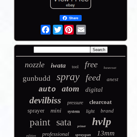
Share
Twitter
free
nozzle
iwata
tool
basecoat
spray
feed
gunbudd
anest
atom
auto
digital
devilbiss
clearcoat
pressure
mini
sprayer
brand
light
system
hvlp
paint
sata
primer
13mm
professional
spraygun
edition