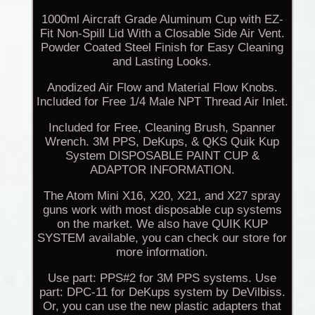
1000ml Aircraft Grade Aluminum Cup with EZ-
Fit Non-Spill Lid With a Closable Side Air Vent.
Powder Coated Steel Finish for Easy Cleaning
and Lasting Looks.
Anodized Air Flow and Material Flow Knobs.
Included for Free 1/4 Male NPT Thread Air Inlet.
Included for Free, Cleaning Brush, Spanner
Wrench. 3M PPS, DeKups, & QKS Quik Kup
System DISPOSABLE PAINT CUP &
ADAPTOR INFORMATION.
The Atom Mini X16, X20, X21, and X27 spray
guns work with most disposable cup systems
on the market. We also have QUIK KUP
SYSTEM available, you can check our store for
more information.
Use part: PPS#2 for 3M PPS systems. Use
part: DPC-11 for DeKups system by DeVilbiss.
Or, you can use the new plastic adapters that