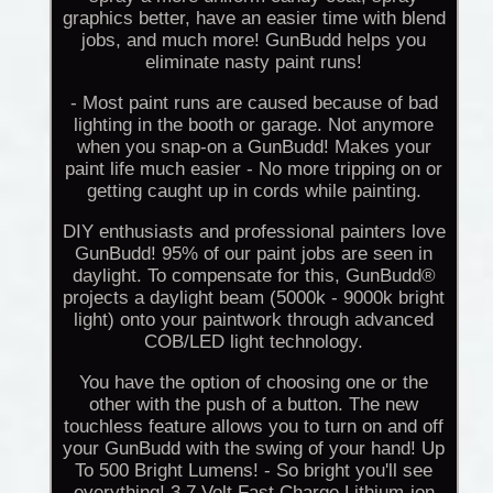
graphics better, have an easier time with blend
jobs, and much more! GunBudd helps you
eliminate nasty paint runs!
- Most paint runs are caused because of bad
lighting in the booth or garage. Not anymore
when you snap-on a GunBudd! Makes your
paint life much easier - No more tripping on or
getting caught up in cords while painting.
DIY enthusiasts and professional painters love
GunBudd! 95% of our paint jobs are seen in
daylight. To compensate for this, GunBudd®
projects a daylight beam (5000k - 9000k bright
light) onto your paintwork through advanced
COB/LED light technology.
You have the option of choosing one or the
other with the push of a button. The new
touchless feature allows you to turn on and off
your GunBudd with the swing of your hand! Up
To 500 Bright Lumens! - So bright you'll see
everything! 3.7 Volt Fast Charge Lithium-ion