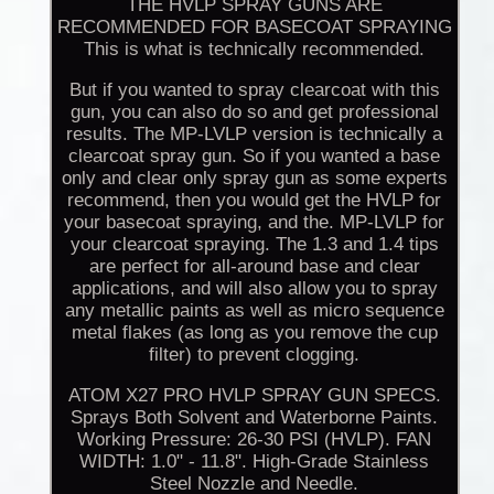
THE HVLP SPRAY GUNS ARE
RECOMMENDED FOR BASECOAT SPRAYING
This is what is technically recommended.
But if you wanted to spray clearcoat with this
gun, you can also do so and get professional
results. The MP-LVLP version is technically a
clearcoat spray gun. So if you wanted a base
only and clear only spray gun as some experts
recommend, then you would get the HVLP for
your basecoat spraying, and the. MP-LVLP for
your clearcoat spraying. The 1.3 and 1.4 tips
are perfect for all-around base and clear
applications, and will also allow you to spray
any metallic paints as well as micro sequence
metal flakes (as long as you remove the cup
filter) to prevent clogging.
ATOM X27 PRO HVLP SPRAY GUN SPECS.
Sprays Both Solvent and Waterborne Paints.
Working Pressure: 26-30 PSI (HVLP). FAN
WIDTH: 1.0" - 11.8". High-Grade Stainless
Steel Nozzle and Needle.