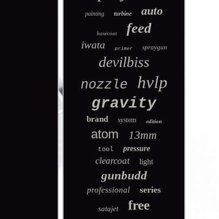
auto
painting
turbine
feed
basecoat
iwata
spraygun
primer
devilbiss
hvlp
nozzle
gravity
brand
system
edition
atom
13mm
pressure
tool
clearcoat
light
gunbudd
series
professional
free
satajet