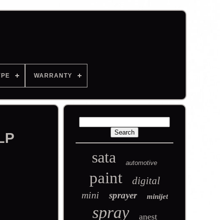
YPE
WARRANTY
LP
sata
automotive
paint
digital
mini
sprayer
minijet
spray
anest