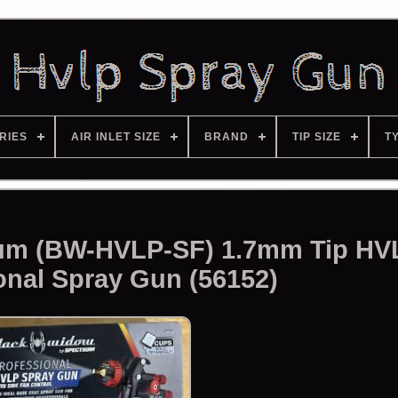
RIES
AIR INLET SIZE
BRAND
TIP SIZE
T
um (BW-HVLP-SF) 1.7mm Tip HV
onal Spray Gun (56152)