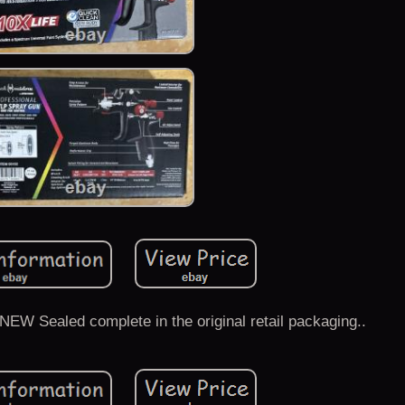
EW Sealed complete in the original retail packaging..