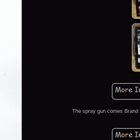
The spray gun comes Brand N