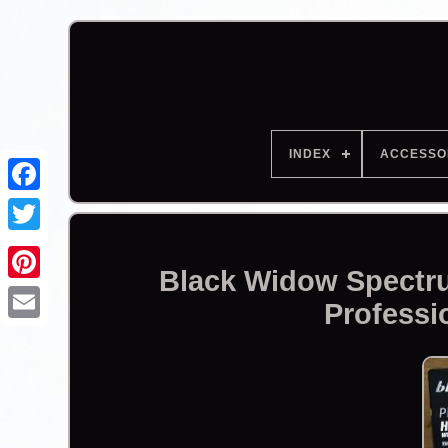
INDEX
ACCESSO
Facebook
Black Widow Spectr
Professi