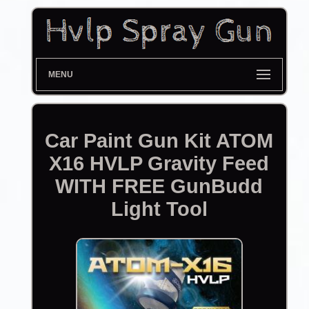
MENU
Car Paint Gun Kit ATOM
X16 HVLP Gravity Feed
WITH FREE GunBudd
Light Tool