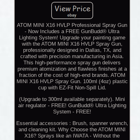
ATOM MINI X16 HVLP Professional Spray Gun
- Now Includes a FREE GunBudd® Ultra
Lighting System! Upgrade your painting game
with the ATOM MINI X16 HVLP Spray Gun,
professionally designed in Dallas, TX, and
crafted with precision manufacturing in Asia.
This high-performance spray gun delivers
premium atomization and flawless finishes at a
fraction of the cost of high-end brands. ATOM
MINI X16 HVLP Spray Gun. 100ml (4oz) plastic
cup with EZ-Fit Non-Spill Lid.
(Upgrade to 300ml available separately). Mini
air regulator - FREE! GunBudd® Ultra Lighting
System - FREE!
Essential accessories : Brush, spanner wrench,
and cleaning kit. Why Choose the ATOM MINI
X16? Sprays like an IWATA - Without the