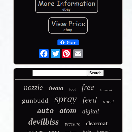
Share
Twitter
free
nozzle
iwata
tool
basecoat
spray
feed
gunbudd
anest
atom
auto
digital
devilbiss
clearcoat
pressure
mini
sprayer
brand