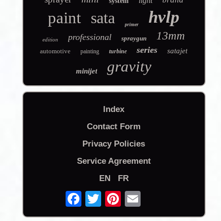
light
system
hvlp
paint
sata
primer
13mm
professional
spraygun
edition
series
satajet
automotive
painting
turbine
gravity
minijet
Index
Contact Form
Privacy Policies
Service Agreement
EN
FR