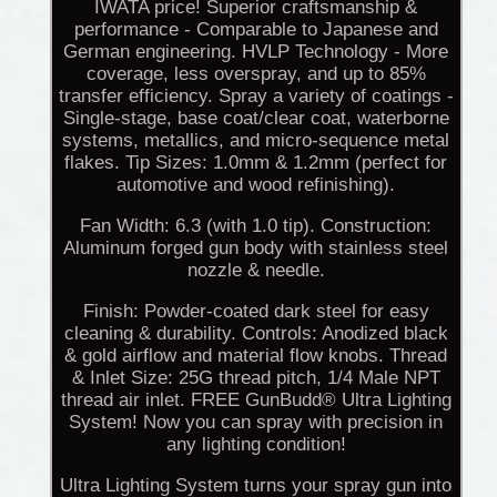
IWATA price! Superior craftsmanship &
performance - Comparable to Japanese and
German engineering. HVLP Technology - More
coverage, less overspray, and up to 85%
transfer efficiency. Spray a variety of coatings -
Single-stage, base coat/clear coat, waterborne
systems, metallics, and micro-sequence metal
flakes. Tip Sizes: 1.0mm & 1.2mm (perfect for
automotive and wood refinishing).
Fan Width: 6.3 (with 1.0 tip). Construction:
Aluminum forged gun body with stainless steel
nozzle & needle.
Finish: Powder-coated dark steel for easy
cleaning & durability. Controls: Anodized black
& gold airflow and material flow knobs. Thread
& Inlet Size: 25G thread pitch, 1/4 Male NPT
thread air inlet. FREE GunBudd® Ultra Lighting
System! Now you can spray with precision in
any lighting condition!
Ultra Lighting System turns your spray gun into