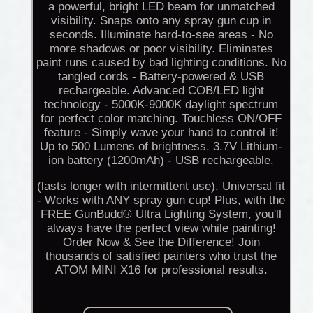
a powerful, bright LED beam for unmatched
visibility. Snaps onto any spray gun cup in
seconds. Illuminate hard-to-see areas - No
more shadows or poor visibility. Eliminates
paint runs caused by bad lighting conditions. No
tangled cords - Battery-powered & USB
rechargeable. Advanced COB/LED light
technology - 5000K-9000K daylight spectrum
for perfect color matching. Touchless ON/OFF
feature - Simply wave your hand to control it!
Up to 500 Lumens of brightness. 3.7V Lithium-
ion battery (1200mAh) - USB rechargeable.
(lasts longer with intermittent use). Universal fit
- Works with ANY spray gun cup! Plus, with the
FREE GunBudd® Ultra Lighting System, you'll
always have the perfect view while painting!
Order Now & See the Difference! Join
thousands of satisfied painters who trust the
ATOM MINI X16 for professional results.