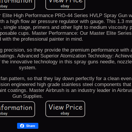
er Elite High Performance PRO-44 Series HVLP Spray Gun 
h a high flow air pressure regulator with gauge. This 1.3 mm 
s, single stage, primers and other light to medium viscosity p
sposable cups. Master Performance: Our Master Elite Serie
 with the professional painter in mind.
 precision, so they provide the premium performance with a
oatings. Advanced Superior Atomization Technology: Achieve
 the innovative technology in this spray guns needle, nozzle
system.
 fan pattern, so that they lay down perfectly for a clean eve
ision engineered high grade stainless steel components tha
aint coatings. Master Airbrush is an industry leader in Airbr
Gun Supplies.
Share