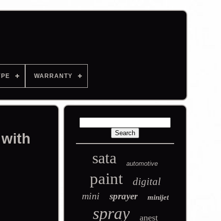
YPE
WARRANTY
 with
sata
automotive
paint
digital
mini
sprayer
minijet
spray
anest