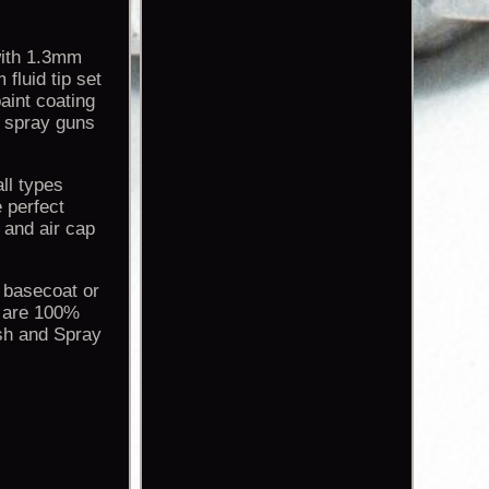
with 1.3mm
fluid tip set
aint coating
s spray guns
ll types
 perfect
 and air cap
n basecoat or
t are 100%
ush and Spray