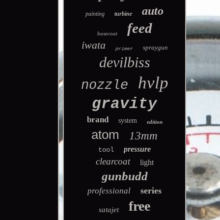
auto
painting
turbine
feed
basecoat
iwata
spraygun
primer
devilbiss
hvlp
nozzle
gravity
brand
system
edition
atom
13mm
pressure
tool
clearcoat
light
gunbudd
series
professional
free
satajet