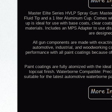
Master Eilte Series HVLP Spray Gun: Mast
Fluid Tip and a 1 liter Aluminum Cup. Comes wit
up is ideal for use with base coats, clear coat
materials. Includes an MPS Adapter to use di
are designed
All gun components are made with exacting
automotive, industrial, and woodworking c
performance with all paint coatings because of
Paint coatings are fully atomized with the ideal
topcoat finish. Waterborne Compatible: Prec
suitable for the latest automotive waterborne p