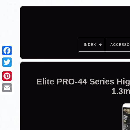
INDEX
ACCESSO
Facebook
Elite PRO-44 Series H
1.3m