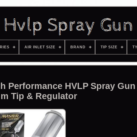
RIES
AIR INLET SIZE
BRAND
TIP SIZE
T
igh Performance HVLP Spray Gun
m Tip & Regulator