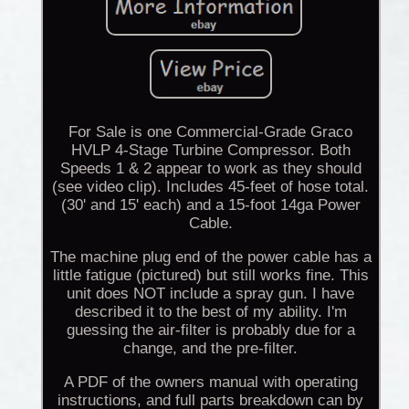
For Sale is one Commercial-Grade Graco
HVLP 4-Stage Turbine Compressor. Both
Speeds 1 & 2 appear to work as they should
(see video clip). Includes 45-feet of hose total.
(30' and 15' each) and a 15-foot 14ga Power
Cable.
The machine plug end of the power cable has a
little fatigue (pictured) but still works fine. This
unit does NOT include a spray gun. I have
described it to the best of my ability. I'm
guessing the air-filter is probably due for a
change, and the pre-filter.
A PDF of the owners manual with operating
instructions, and full parts breakdown can by