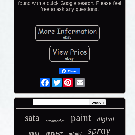
found with a quick Google search. Please feel
free to ask any questions.
Share
Twitter
sata
paint
digital
automotive
spray
mini
sprayer
minijet