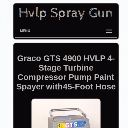
MENU
Graco GTS 4900 HVLP 4-
Stage Turbine
Compressor Pump Paint
Spayer with45-Foot Hose