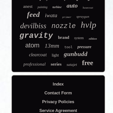
auto
anest
painting
turbine
basecoat
feed
iwata
spraygun
primer
hvlp
devilbiss
nozzle
gravity
brand
system
edition
atom
13mm
pressure
tool
gunbudd
clearcoat
light
free
series
professional
satajet
Index
Contact Form
Privacy Policies
Service Agreement