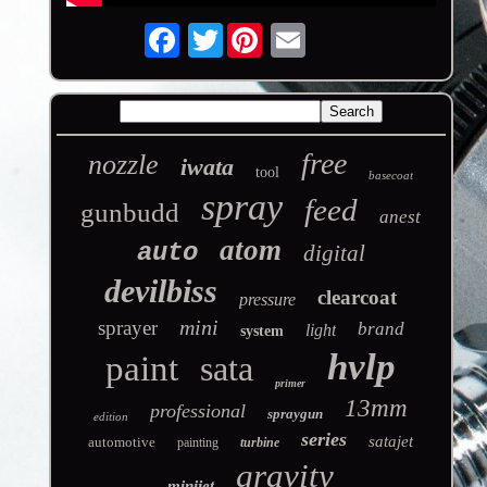
Twitter
free
nozzle
iwata
tool
basecoat
spray
feed
gunbudd
anest
atom
auto
digital
devilbiss
clearcoat
pressure
mini
sprayer
brand
light
system
hvlp
paint
sata
primer
13mm
professional
spraygun
edition
series
satajet
automotive
painting
turbine
gravity
minijet