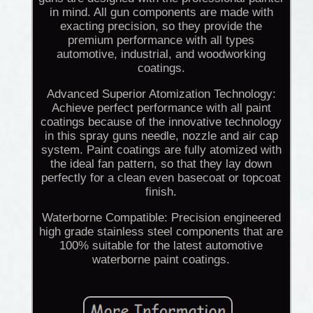
in mind. All gun components are made with
exacting precision, so they provide the
premium performance with all types
automotive, industrial, and woodworking
coatings.
Advanced Superior Atomization Technology:
Achieve perfect performance with all paint
coatings because of the innovative technology
in this spray guns needle, nozzle and air cap
system. Paint coatings are fully atomized with
the ideal fan pattern, so that they lay down
perfectly for a clean even basecoat or topcoat
finish.
Waterborne Compatible: Precision engineered
high grade stainless steel components that are
100% suitable for the latest automotive
waterborne paint coatings.