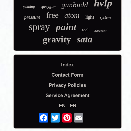
hvlp
gunbudd
spraygun
painting
free
atom
pressure
light
system
spray
paint
tool
basecoat
sata
gravity
Index
Contact Form
Privacy Policies
Service Agreement
EN
FR