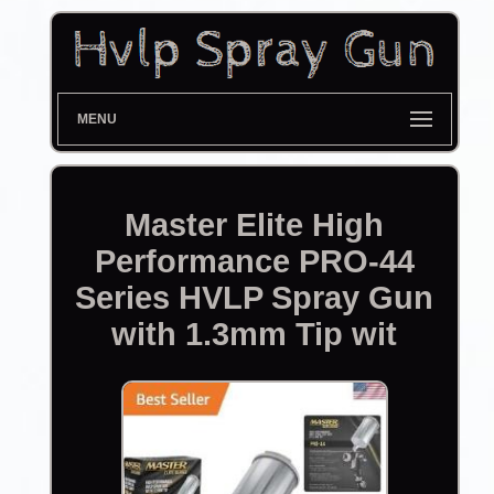
MENU
Master Elite High
Performance PRO-44
Series HVLP Spray Gun
with 1.3mm Tip wit