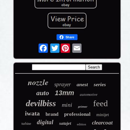
Share
Twitter
nozzle
sprayer
anest
series
auto
13mm
automotive
devilbiss
feed
mini
primer
iwata
brand
professional
minijet
digital
clearcoat
satajet
turbine
edition