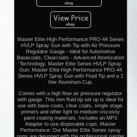
Master Elite High Performance PRO-44 Series
HVLP Spray Gun with Tip with Air Pressure
Regulator Gauge - Ideal for Automotive
Basecoats, Clearcoats - Advanced Atomization
Technology. Master Eilte Series HVLP Spray
Gun: Master Elite High Performance PRO-44
Series HVLP Spray Gun with Fluid Tip and a 1
liter Aluminum Cup.
Comes with a high flow air pressure regulator
with gauge. This mm fluid tip set up is ideal for
use with base coats, clear coats, single stage,
primers and other light to medium viscosity
paint coating materials. Includes an MPS
Adapter to use disposable cups. Master
Performance: Our Master Elite Series spray
guns are designed with the professional painter