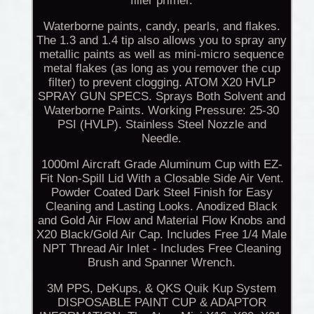
filler primer.
Waterborne paints, candy, pearls, and flakes.
The 1.3 and 1.4 tip also allows you to spray any
metallic paints as well as mini-micro sequence
metal flakes (as long as you remover the cup
filter) to prevent clogging. ATOM X20 HVLP
SPRAY GUN SPECS. Sprays Both Solvent and
Waterborne Paints. Working Pressure: 25-30
PSI (HVLP). Stainless Steel Nozzle and
Needle.
1000ml Aircraft Grade Aluminum Cup with EZ-
Fit Non-Spill Lid With a Closable Side Air Vent.
Powder Coated Dark Steel Finish for Easy
Cleaning and Lasting Looks. Anodized Black
and Gold Air Flow and Material Flow Knobs and
X20 Black/Gold Air Cap. Includes Free 1/4 Male
NPT Thread Air Inlet - Includes Free Cleaning
Brush and Spanner Wrench.
3M PPS, DeKups, & QKS Quik Kup System
DISPOSABLE PAINT CUP & ADAPTOR