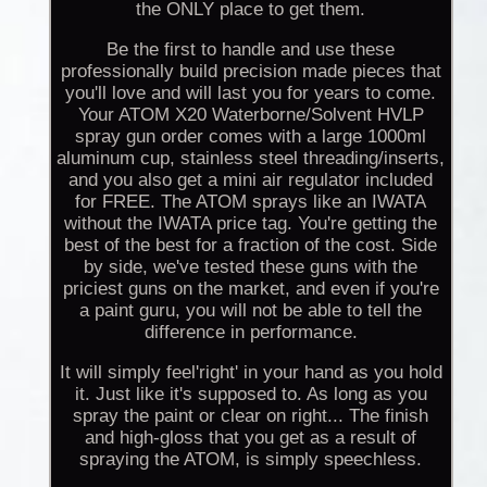
the ONLY place to get them.
Be the first to handle and use these
professionally build precision made pieces that
you'll love and will last you for years to come.
Your ATOM X20 Waterborne/Solvent HVLP
spray gun order comes with a large 1000ml
aluminum cup, stainless steel threading/inserts,
and you also get a mini air regulator included
for FREE. The ATOM sprays like an IWATA
without the IWATA price tag. You're getting the
best of the best for a fraction of the cost. Side
by side, we've tested these guns with the
priciest guns on the market, and even if you're
a paint guru, you will not be able to tell the
difference in performance.
It will simply feel'right' in your hand as you hold
it. Just like it's supposed to. As long as you
spray the paint or clear on right... The finish
and high-gloss that you get as a result of
spraying the ATOM, is simply speechless.