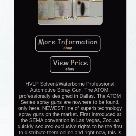
HVLP Solvent/Waterborne Professional
Automotive Spray Gun. The ATOM,
professionally designed in Dallas. The ATOM
Series spray guns are nowhere to be found,
only here. NEWEST line of superb technology
spray guns on the market. First introduced at
the SEMA convention in Las Vegas, ZooLaa
quickly secured exclusive rights to be the first
to distribute them online and right now, this is