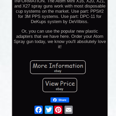
INFORMATION. The Atom Mini X16, X20, X21,
and X27 spray guns work with most disposable
cup systems on the market. Use part: PPS#2
for 3M PPS systems. Use part: DPC-11 for
DeKups system by DeVilbiss.
Or, you can use the popular new plastic
adapters that we have here. Order your Atom
Spray gun today, we know you'll absolutely love
it!
Share
Twitter