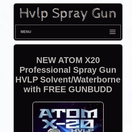
MENU
NEW ATOM X20
Professional Spray Gun
HVLP Solvent/Waterborne
with FREE GUNBUDD