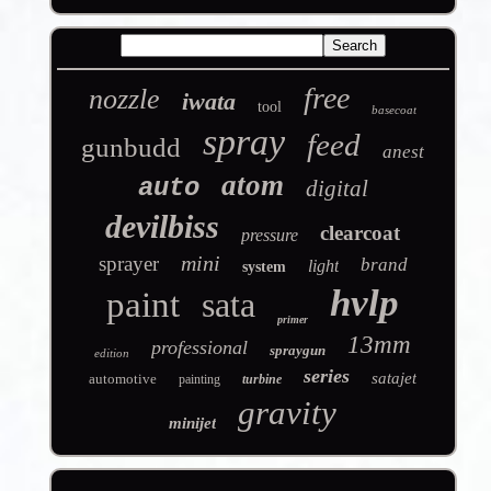
free
nozzle
iwata
tool
basecoat
spray
feed
gunbudd
anest
atom
auto
digital
devilbiss
clearcoat
pressure
mini
sprayer
brand
light
system
hvlp
paint
sata
primer
13mm
professional
spraygun
edition
series
satajet
automotive
painting
turbine
gravity
minijet