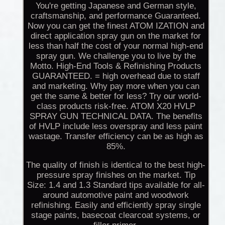
You're getting Japanese and German style,
craftsmanship, and performance Guaranteed.
Now you can get the finest ATOM IZATION and
direct application spray gun on the market for
less than half the cost of your normal high-end
spray gun. We challenge you to live by the
Motto. High-End Tools & Refinishing Products
GUARANTEED. = high overhead due to staff
and marketing. Why pay more when you can
get the same & better for less? Try our world-
class products risk-free. ATOM X20 HVLP
SPRAY GUN TECHNICAL DATA. The benefits
of HVLP include less overspray and less paint
wastage. Transfer efficiency can be as high as
85%.
The quality of finish is identical to the best high-
pressure spray finishes on the market. Tip
Size: 1.4 and 1.3 Standard tips available for all-
around automotive paint and woodwork
refinishing. Easily and efficiently spray single
stage paints, basecoat clearcoat systems, or