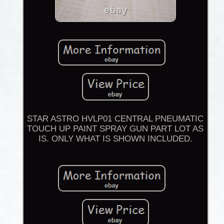
STAR ASTRO HVLP01 CENTRAL PNEUMATIC
TOUCH UP PAINT SPRAY GUN PART LOT AS
IS. ONLY WHAT IS SHOWN INCLUDED.