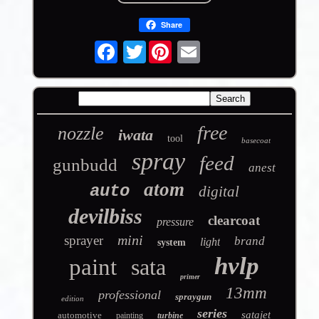
Share
Twitter
free
nozzle
iwata
tool
basecoat
spray
feed
gunbudd
anest
atom
auto
digital
devilbiss
clearcoat
pressure
mini
sprayer
brand
light
system
hvlp
paint
sata
primer
13mm
professional
spraygun
edition
series
satajet
automotive
painting
turbine