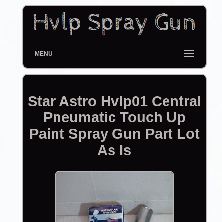
MENU
Star Astro Hvlp01 Central
Pneumatic Touch Up
Paint Spray Gun Part Lot
As Is