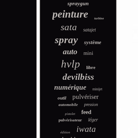
spraygun
peinture
turbine
sata
satajet
spray
système
auto
mini
hvlp
libre
devilbiss
numérique
minijet
pulvériser
outil
automobile
pression
feed
pistolet
léger
pulvérisateur
iwata
édition