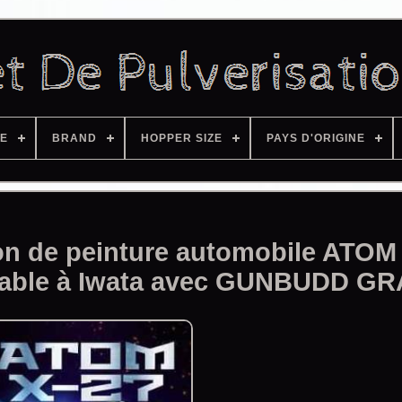
ZE
BRAND
HOPPER SIZE
PAYS D'ORIGINE
tion de peinture automobile ATOM
rable à Iwata avec GUNBUDD GR