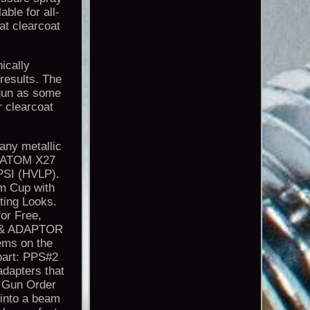
able for all-
at clearcoat
cally
results. The
 gun as some
 clearcoat
 any metallic
g. ATOM X27
PSI (HVLP).
um Cup with
ting Looks.
for Free,
P & ADAPTOR
ems on the
part: PPS#2
dapters that
y Gun Order
 into a beam