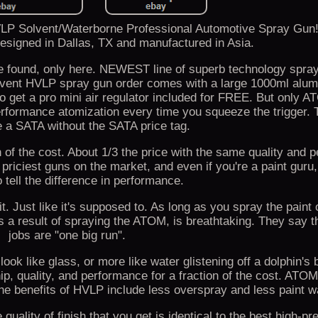
P Solvent/Waterborne Professional Automotive Spray Gu
designed in Dallas, TX and manufactured in Asia.
 found, only here. NEWEST line of superb technology spray
vent HVLP spray gun order comes with a large 1000ml alum
lso get a pro mini air regulator included for FREE. But only
performance atomization every time you squeeze the trigger
e a SATA without the SATA price tag.
ion of the cost. About 1/3 the price with the same quality and
priciest guns on the market, and even if you're a paint guru,
o tell the difference in performance.
d it. Just like it's supposed to. As long as you spray the paint
as a result of spraying the ATOM, is breathtaking. They say t
jobs are "one big run".
 look like glass, or more like water glistening off a dolphin's
p, quality, and performance for a fraction of the cost. AT
nefits of HVLP include less overspray and less paint w
uality of finish that you get is identical to the best high-p