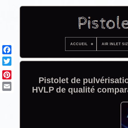
ACCUEIL
AIR INLET SI
Facebook
Pistolet de pulvérisa
HVLP de qualité compa