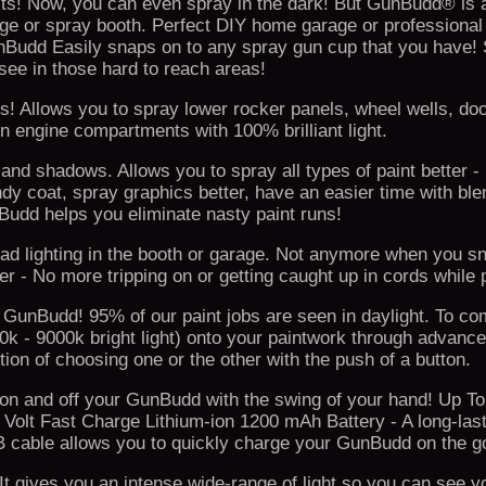
jects! Now, you can even spray in the dark! But GunBudd® is 
arage or spray booth. Perfect DIY home garage or professional
unBudd Easily snaps on to any spray gun cup that you have!
 see in those hard to reach areas!
! Allows you to spray lower rocker panels, wheel wells, doo
 engine compartments with 100% brilliant light.
 and shadows. Allows you to spray all types of paint better -
ndy coat, spray graphics better, have an easier time with ble
dd helps you eliminate nasty paint runs!
ad lighting in the booth or garage. Not anymore when you s
 - No more tripping on or getting caught up in cords while p
 GunBudd! 95% of our paint jobs are seen in daylight. To co
0k - 9000k bright light) onto your paintwork through adva
tion of choosing one or the other with the push of a button.
 on and off your GunBudd with the swing of your hand! Up To
7 Volt Fast Charge Lithium-ion 1200 mAh Battery - A long-last
USB cable allows you to quickly charge your GunBudd on the g
gives you an intense wide-range of light so you can see yo