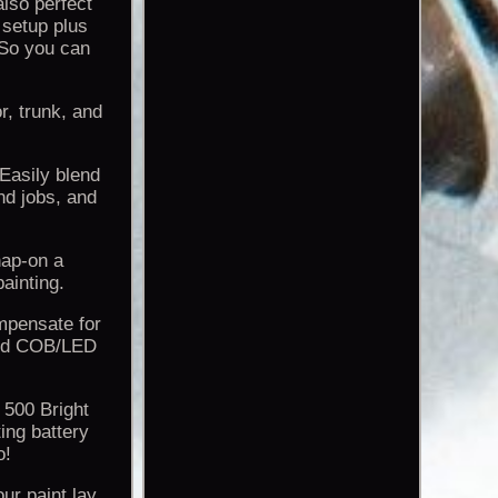
also perfect
 setup plus
 So you can
r, trunk, and
 Easily blend
nd jobs, and
nap-on a
ainting.
mpensate for
nced COB/LED
 500 Bright
ing battery
o!
ur paint lay