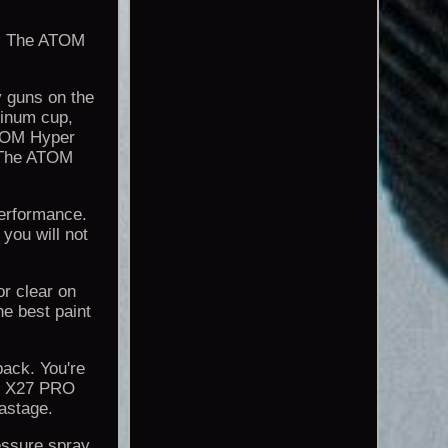
n! The ATOM
 guns on the
inum cup,
 ATOM Hyper
. The ATOM
 performance.
 you will not
 or clear on
he best paint
 back. You're
OM X27 PRO
astage.
ressure spray