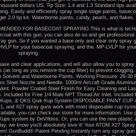
thousand dollars US. Tip Size: 1.4 and 1.3 Standard tips avail
ng. Easily and efficiently spray single stage paints, baseco
rger 2.0 tip kit. Waterborne paints, candy, pearls, and flakes.
DED FOR BASECOAT SPRAYING This is what is techni
oat with this gun, you can also do so and get professional 
ray gun. So if you wanted a base only and clear only spray
HVLP for your basecoat spraying, and the. MP-LVLP for your
spraying.
 base and clear applications, and will also allow you to spray
s (as long as you remove the cup filter) to prevent cloggin
lvent and Waterborne Paints. Working Pressure: 26-30 
ess Steel Nozzle and Needle. 1000ml Aircraft Grade Alumin
 Vent. Powder Coated Steel Finish for Easy Cleaning and Las
 Included for Free 1/4 Male NPT Thread Air Inlet. Included 
 DeKups, & QKS Quik Kup System DISPOSABLE PAINT CU
, and X27 spray guns work with most disposable cup syst
able, you can check our store for more information. Use 
ups system by DeVilbiss. Or, you can use the new plastic a
ay, we know you'll absolutely love it! Your ATOM X27 Spra
em! GunBudd® Patent Pending Instantly turn any spray gun