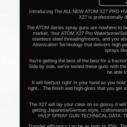
Introducing The ALL NEW ATOM X27 PRO HVL
X27 is professionally 
The ATOM Series spray guns are nowhere to be
market. Your ATOM X27 Pro Waterborne/Sol
stainless steel threading/inserts, and you a
Atomization Technology that delivers high-
sprays lik
You're getting the best of the best for a fract
Side by side, we've tested these guns with the 
be able t
It will feel'just right' in your hand as you hol
right... The finish and high-gloss that you get 
The X27 will lay your clear on so glossy it will
getting Japanese/German style, craftsmanshi
HVLP SPRAY GUN TECHNICAL DATA. The be
Transfer efficiency can be as high as 85%. The q