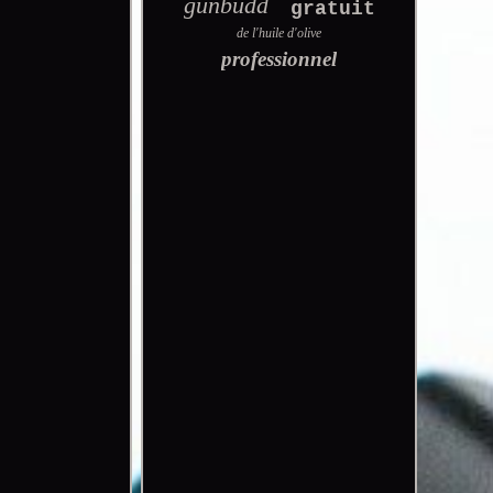
gunbudd
gratuit
de l'huile d'olive
professionnel