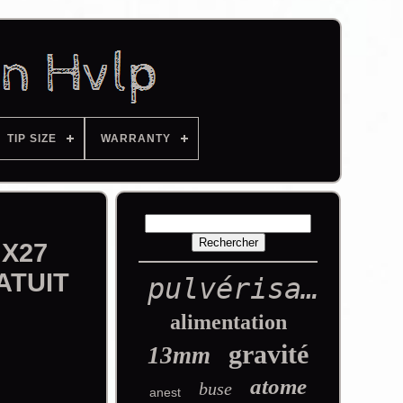
TIP SIZE
WARRANTY
 X27
ATUIT
pulvérisation
alimentation
gravité
13mm
atome
buse
anest