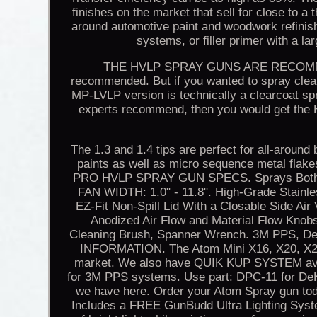
finishes on the market that sell for close to a 
around automotive paint and woodwork refinishi
systems, or filler primer with a la
THE HVLP SPRAY GUNS ARE RECOMMEN
recommended. But if you wanted to spray clearc
MP-LVLP version is technically a clearcoat sp
experts recommend, then you would get the 
The 1.3 and 1.4 tips are perfect for all-around
paints as well as micro sequence metal flake
PRO HVLP SPRAY GUN SPECS. Sprays Both So
FAN WIDTH: 1.0" - 11.8". High-Grade Stainl
EZ-Fit Non-Spill Lid With a Closable Side Air
Anodized Air Flow and Material Flow Knobs.
Cleaning Brush, Spanner Wrench. 3M PPS,
INFORMATION. The Atom Mini X16, X20, X21
market. We also have QUIK KUP SYSTEM avail
for 3M PPS systems. Use part: DPC-11 for DeK
we have here. Order your Atom Spray gun tod
Includes a FREE GunBudd Ultra Lighting Syst