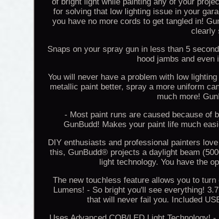
of bright light while painting any of your pro
for solving that low lighting issue in your g
you have no more cords to get tangled in! G
clearly
Snaps on your spray gun in less than 5 seconds
hood jambs and even in
You will never have a problem with low lighting
metallic paint better, spray a more uniform ca
much more! GunBu
- Most paint runs are caused because of b
GunBudd! Makes your paint life much easier
DIY enthusiasts and professional painters love
this, GunBudd® projects a daylight beam (500
light technology. You have the op
The new touchless feature allows you to turn
Lumens! - So bright you'll see everything! 3.
that will never fail you. Included 
Uses Advanced COB/LED Light Technology! - It 