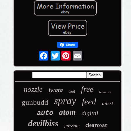
Share
Twitter
free
nozzle
iwata
tool
basecoat
spray
feed
gunbudd
anest
atom
auto
digital
devilbiss
clearcoat
pressure