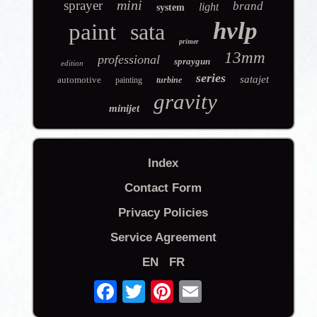
mini
sprayer
brand
light
system
hvlp
paint
sata
primer
13mm
professional
spraygun
edition
series
satajet
automotive
painting
turbine
gravity
minijet
Index
Contact Form
Privacy Policies
Service Agreement
EN
FR