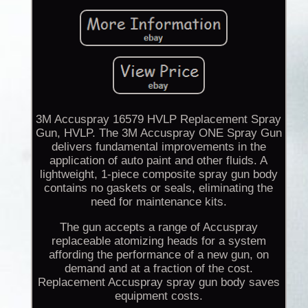
3M Accuspray 16579 HVLP Replacement Spray
Gun, HVLP. The 3M Accuspray ONE Spray Gun
delivers fundamental improvements in the
application of auto paint and other fluids. A
lightweight, 1-piece composite spray gun body
contains no gaskets or seals, eliminating the
need for maintenance kits.
The gun accepts a range of Accuspray
replaceable atomizing heads for a system
affording the performance of a new gun, on
demand and at a fraction of the cost.
Replacement Accuspray spray gun body saves
equipment costs.