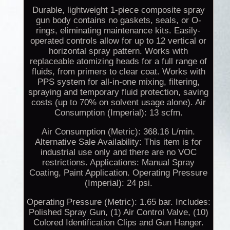
Durable, lightweight 1-piece composite spray
gun body contains no gaskets, seals, or O-
rings, eliminating maintenance kits. Easily-
operated controls allow for up to 12 vertical or
horizontal spray pattern. Works with
replaceable atomizing heads for a full range of
fluids, from primers to clear coat. Works with
PPS system for all-in-one mixing, filtering,
spraying and temporary fluid protection, saving
costs (up to 70% on solvent usage alone). Air
Consumption (Imperial): 13 scfm.
Air Consumption (Metric): 368.16 L/min.
Alternative Sale Availability: This item is for
industrial use only and there are no VOC
restrictions. Applications: Manual Spray
Coating, Paint Application. Operating Pressure
(Imperial): 24 psi.
Operating Pressure (Metric): 1.65 bar. Includes:
Polished Spray Gun, (1) Air Control Valve, (10)
Colored Identification Clips and Gun Hanger.