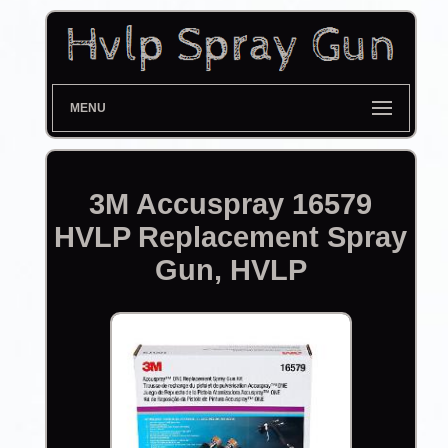
MENU
3M Accuspray 16579
HVLP Replacement Spray
Gun, HVLP