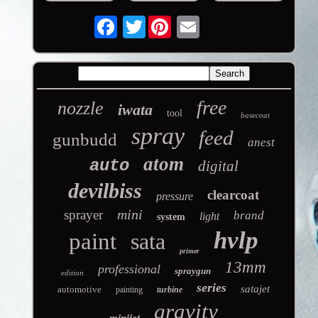
Twitter
free
nozzle
iwata
tool
basecoat
spray
feed
gunbudd
anest
atom
auto
digital
devilbiss
clearcoat
pressure
mini
sprayer
brand
light
system
hvlp
paint
sata
primer
13mm
professional
spraygun
edition
series
satajet
automotive
painting
turbine
gravity