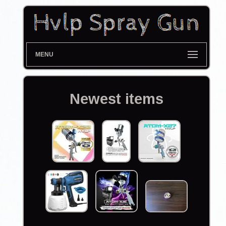
MENU
Newest items