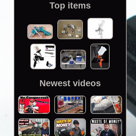
Top items
Newest videos