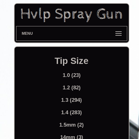
MENU
Tip Size
1.0 (23)
1.2 (82)
1.3 (294)
1.4 (283)
1.5mm (2)
14mm (3)