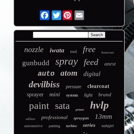
Twitter
free
nozzle
iwata
tool
basecoat
spray
feed
gunbudd
anest
atom
auto
digital
devilbiss
clearcoat
pressure
mini
sprayer
brand
light
system
hvlp
paint
sata
primer
13mm
professional
spraygun
edition
series
satajet
automotive
painting
turbine