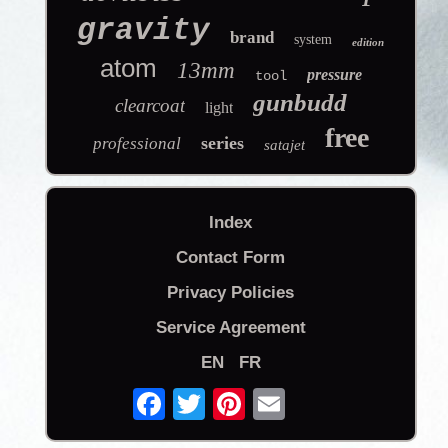
gravity
brand
system
edition
atom
13mm
pressure
tool
gunbudd
clearcoat
light
free
series
professional
satajet
Index
Contact Form
Privacy Policies
Service Agreement
EN
FR