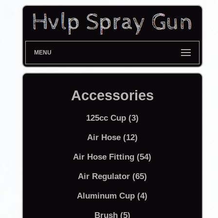
MENU
Accessories
125cc Cup (3)
Air Hose (12)
Air Hose Fitting (54)
Air Regulator (65)
Aluminum Cup (4)
Brush (5)