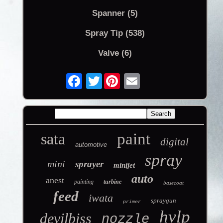
Spanner (5)
Spray Tip (538)
Valve (6)
Twitter
sata
paint
digital
automotive
spray
mini
sprayer
minijet
auto
anest
painting
turbine
basecoat
feed
iwata
spraygun
primer
hvlp
devilbiss
nozzle