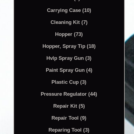
Carrying Case (10)
Cleaning Kit (7)
Hopper (73)
Hopper, Spray Tip (18)
Hvlp Spray Gun (3)
Paint Spray Gun (4)
Plastic Cup (3)
Pressure Regulator (44)
Repair Kit (5)
Repair Tool (9)
Reparing Tool (3)