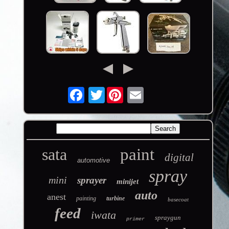
Twitter
sata
paint
digital
automotive
spray
mini
sprayer
minijet
auto
anest
painting
turbine
basecoat
feed
iwata
spraygun
primer