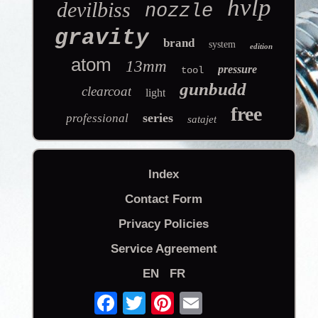
hvlp
devilbiss
nozzle
gravity
brand
system
edition
atom
13mm
pressure
tool
gunbudd
clearcoat
light
free
series
professional
satajet
Index
Contact Form
Privacy Policies
Service Agreement
EN
FR