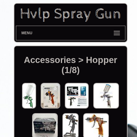
MENU
Accessories > Hopper
(1/8)