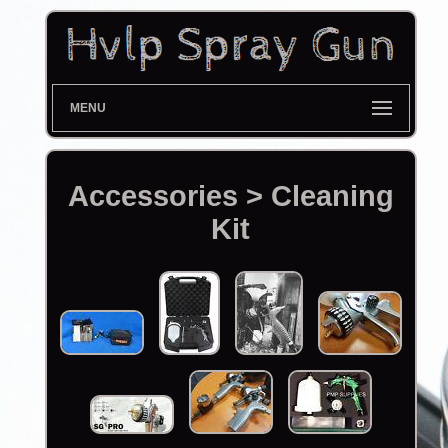
MENU
Accessories > Cleaning
Kit