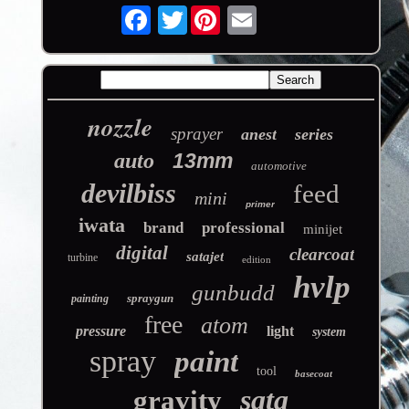
Twitter
nozzle
sprayer
anest
series
auto
13mm
automotive
devilbiss
feed
mini
primer
iwata
brand
professional
minijet
digital
clearcoat
satajet
turbine
edition
hvlp
gunbudd
spraygun
painting
free
atom
pressure
light
system
spray
paint
tool
basecoat
sata
gravity