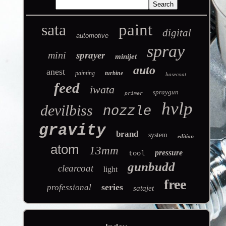
sata
paint
digital
automotive
spray
mini
sprayer
minijet
auto
anest
painting
turbine
basecoat
feed
iwata
spraygun
primer
hvlp
devilbiss
nozzle
gravity
brand
system
edition
atom
13mm
pressure
tool
gunbudd
clearcoat
light
free
series
professional
satajet