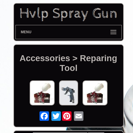
MENU
Accessories > Reparing
Tool
Twitter