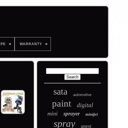
YPE
WARRANTY
sata
automotive
paint
digital
mini
sprayer
minijet
spray
anest