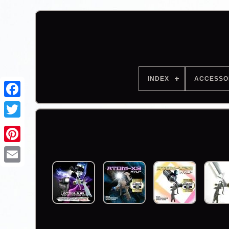
INDEX
ACCESSO
Facebook