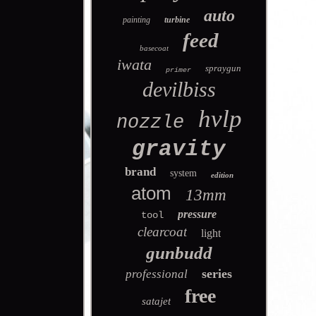
auto
painting
turbine
feed
basecoat
iwata
spraygun
primer
devilbiss
hvlp
nozzle
gravity
brand
system
edition
atom
13mm
pressure
tool
clearcoat
light
gunbudd
series
professional
free
satajet