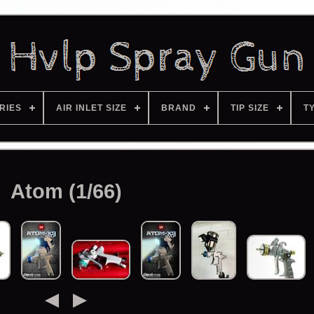
RIES
AIR INLET SIZE
BRAND
TIP SIZE
T
Atom (1/66)