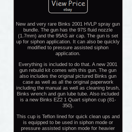
New and very rare Binks 2001 HVLP spray gun
bundle. The gun has the 97S fluid nozzle
(1.7mm) and the 95AS air cap. The gun is set
up for siphon application. It can also be quickly
modified to pressure assisted siphon
application.
Everything is included to do that. A new 2001
gun rebuild kit comes with this gun. The gun
also includes the original pictured Binks gun
case as well as all the original paperwork
including the manual as well as cleaning brush,
Binks wrench and gun lube tube. Also included
is a new Binks EZ2 1 Quart siphon cup (81-
350).
This cup is Teflon lined for quick clean ups and
is equipped to be used in siphon mode or
pressure assisted siphon mode for heavier