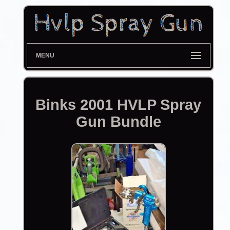
MENU
Binks 2001 HVLP Spray
Gun Bundle