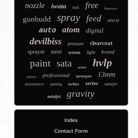
free
nozzle
iwata
tool
basecoat
spray
feed
gunbudd
anest
atom
auto
digital
devilbiss
clearcoat
pressure
mini
sprayer
brand
light
system
hvlp
paint
sata
primer
13mm
professional
spraygun
edition
series
satajet
automotive
painting
turbine
gravity
minijet
Index
Contact Form