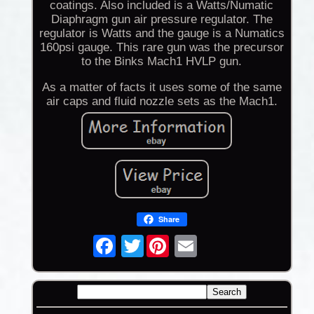
coatings. Also included is a Watts/Numatic
Diaphragm gun air pressure regulator. The
regulator is Watts and the gauge is a Numatics
160psi gauge. This rare gun was the precursor
to the Binks Mach1 HVLP gun.
As a matter of facts it uses some of the same
air caps and fluid nozzle sets as the Mach1.
Share
Twitter