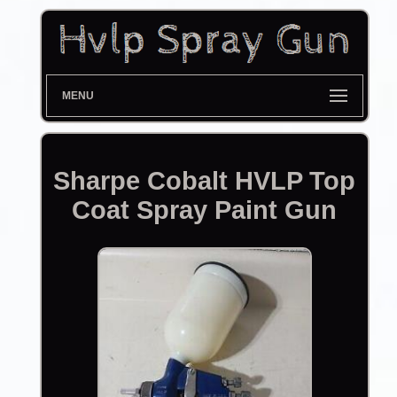
MENU
Sharpe Cobalt HVLP Top
Coat Spray Paint Gun