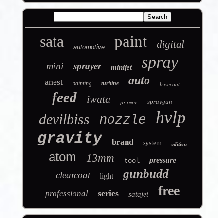
sata
paint
digital
automotive
spray
mini
sprayer
minijet
auto
anest
painting
turbine
basecoat
feed
iwata
spraygun
primer
hvlp
devilbiss
nozzle
gravity
brand
system
edition
atom
13mm
pressure
tool
gunbudd
clearcoat
light
free
series
professional
satajet