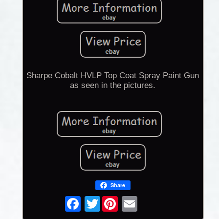
Sharpe Cobalt HVLP Top Coat Spray Paint Gun
as seen in the pictures.
Share
Twitter