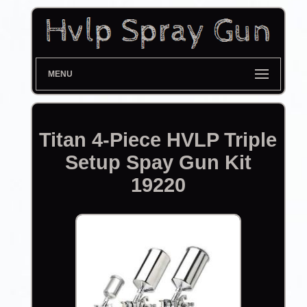
MENU
Titan 4-Piece HVLP Triple
Setup Spay Gun Kit
19220