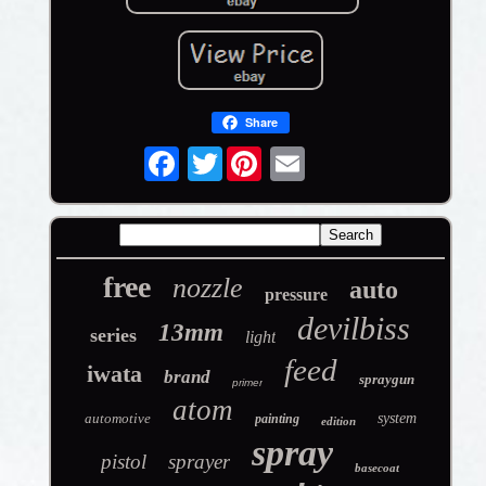
Share
Twitter
free
nozzle
auto
pressure
devilbiss
13mm
series
light
feed
iwata
brand
spraygun
primer
atom
automotive
system
painting
edition
spray
pistol
sprayer
basecoat