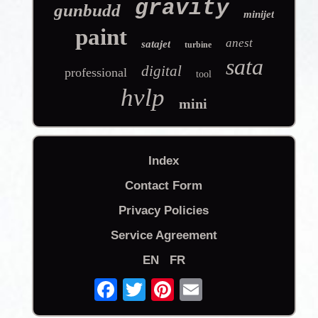
gravity
gunbudd
minijet
paint
anest
satajet
turbine
sata
digital
professional
tool
hvlp
mini
Index
Contact Form
Privacy Policies
Service Agreement
EN
FR