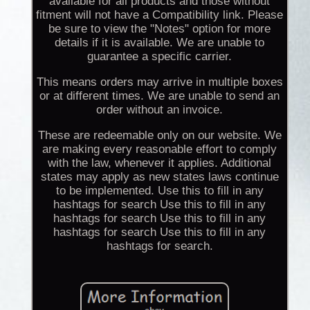
available for all products and those without
fitment will not have a Compatibility link. Please
be sure to view the "Notes" option for more
details if it is available. We are unable to
guarantee a specific carrier.
This means orders may arrive in multiple boxes
or at different times. We are unable to send an
order without an invoice.
These are redeemable only on our website. We
are making every reasonable effort to comply
with the law, whenever it applies. Additional
states may apply as new states laws continue
to be implemented. Use this to fill in any
hashtags for search Use this to fill in any
hashtags for search Use this to fill in any
hashtags for search Use this to fill in any
hashtags for search.