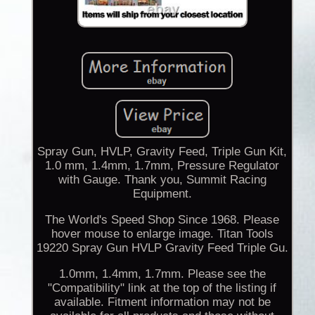
Spray Gun, HVLP, Gravity Feed, Triple Gun Kit,
1.0 mm, 1.4mm, 1.7mm, Pressure Regulator
with Gauge. Thank you, Summit Racing
Equipment.
The World's Speed Shop Since 1968. Please
hover mouse to enlarge image. Titan Tools
19220 Spray Gun HVLP Gravity Feed Triple Gu.
1.0mm, 1.4mm, 1.7mm. Please see the
"Compatibility" link at the top of the listing if
available. Fitment information may not be