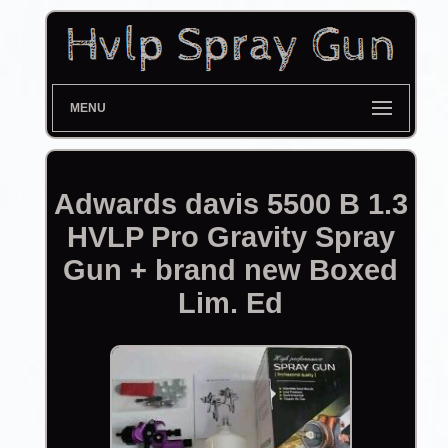
MENU
Adwards davis 5500 B 1.3
HVLP Pro Gravity Spray
Gun + brand new Boxed
Lim. Ed