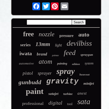
Twitter
free
nozzle
auto
pressure
devilbiss
13mm
series
light
feed
iwata
brand
spraygun
primer
atom
automotive
system
painting
edition
spray
pistol
sprayer
basecoat
gravity
gunbudd
minijet
paint
anest
satajet
turbine
sata
digital
professional
tool