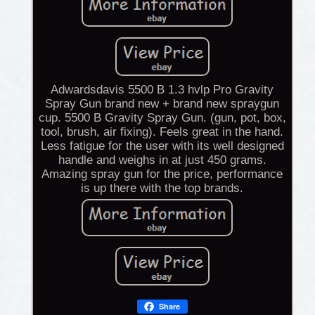
Adwardsdavis 5500 B 1.3 hvlp Pro Gravity
Spray Gun brand new + brand new spraygun
cup. 5500 B Gravity Spray Gun. (gun, pot, box,
tool, brush, air fixing). Feels great in the hand.
Less fatigue for the user with its well designed
handle and weighs in at just 450 grams.
Amazing spray gun for the price, performance
is up there with the top brands.
Share