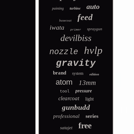
auto
painting
turbine
feed
basecoat
iwata
spraygun
primer
devilbiss
hvlp
nozzle
gravity
brand
system
edition
atom
13mm
pressure
tool
clearcoat
light
gunbudd
series
professional
free
satajet