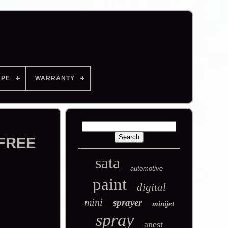
YPE
WARRANTY
 FREE
sata
automotive
paint
digital
mini
sprayer
minijet
spray
anest