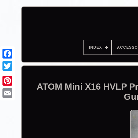
INDEX
ACCESSO
Facebook
ATOM Mini X16 HVLP Pr
Gu