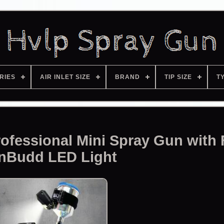
RIES
AIR INLET SIZE
BRAND
TIP SIZE
T
ofessional Mini Spray Gun with
nBudd LED Light