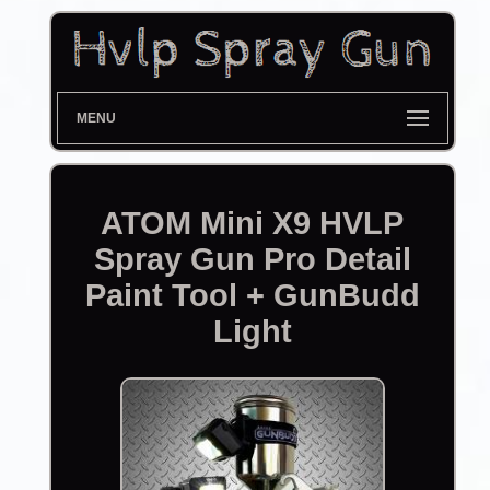
MENU
ATOM Mini X9 HVLP
Spray Gun Pro Detail
Paint Tool + GunBudd
Light