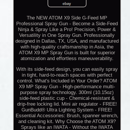
The NEW ATOM X9 Side G-Feed MP
Professional Spray Gun - Become a Side-Feed
Ninja & Spray Like a Pro! Precision, Power &
Versatility in One Spray Gun. Professionally
designed in Dallas, TX, USA, and manufactured
with high-quality craftsmanship in Asia, the
ATOM X9 MP Spray Gun is built for superior
atomization and effortless maneuverability.
With its side-feed design, you can easily spray
in tight, hard-to-reach spaces with perfect
control. What's Included in Your Order? ATOM
X9 MP Spray Gun - High-performance multi-
purpose spray technology. 300ml (10.15oz)
side-feed plastic cup - Chemical-resistant &
drip-free locking lid. Mini air regulator - FREE!
GunBudd® Ultra Lighting System - FREE!
Essential Accessories: Brush, spanner wrench,
and cleaning kit. Why Choose the ATOM X9?
Sprays like an IWATA - Without the IWATA