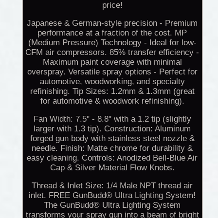
price!
Japanese & German-style precision - Premium
performance at a fraction of the cost. MP
(Medium Pressure) Technology - Ideal for low-
CFM air compressors. 85% transfer efficiency -
Maximum paint coverage with minimal
overspray. Versatile spray options - Perfect for
automotive, woodworking, and specialty
refinishing. Tip Sizes: 1.2mm & 1.3mm (great
for automotive & woodwork refinishing).
Fan Width: 7.5" - 8.8" with a 1.2 tip (slightly
larger with 1.3 tip). Construction: Aluminum
forged gun body with stainless steel nozzle &
needle. Finish: Matte chrome for durability &
easy cleaning. Controls: Anodized Bell-Blue Air
Cap & Silver Material Flow Knobs.
Thread & Inlet Size: 1/4 Male NPT thread air
inlet. FREE GunBudd® Ultra Lighting System!
The GunBudd® Ultra Lighting System
transforms your spray gun into a beam of bright