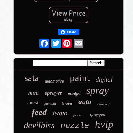
Share
Twitter
sata
paint
digital
automotive
spray
mini
sprayer
minijet
auto
anest
painting
turbine
basecoat
feed
iwata
spraygun
primer
hvlp
devilbiss
nozzle