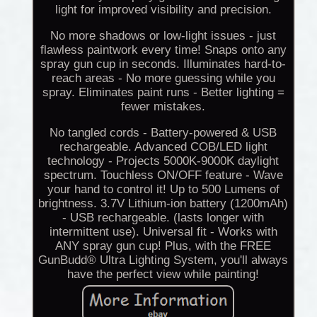
light for improved visibility and precision.
No more shadows or low-light issues - just
flawless paintwork every time! Snaps onto any
spray gun cup in seconds. Illuminates hard-to-
reach areas - No more guessing while you
spray. Eliminates paint runs - Better lighting =
fewer mistakes.
No tangled cords - Battery-powered & USB
rechargeable. Advanced COB/LED light
technology - Projects 5000K-9000K daylight
spectrum. Touchless ON/OFF feature - Wave
your hand to control it! Up to 500 Lumens of
brightness. 3.7V Lithium-ion battery (1200mAh)
- USB rechargeable. (lasts longer with
intermittent use). Universal fit - Works with
ANY spray gun cup! Plus, with the FREE
GunBudd® Ultra Lighting System, you'll always
have the perfect view while painting!