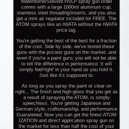
Waterborne/Solvent HVLP spray gun order
comes with a large 1000ml aluminum cup,
stainless steel threading/inserts, and you also
get a mini air regulator included for FREE. The
ATOM sprays like an IWATA without the IWATA
price tag.
You're getting the best of the best for a fraction
of the cost. Side by side, we've tested these
guns with the priciest guns on the market, and
even if you're a paint guru, you will not be able
to tell the difference in performance. It will
simply feel'right' in your hand as you hold it.
Just like it's supposed to.
As long as you spray the paint or clear on
right... The finish and high-gloss that you get as
a result of spraying the ATOM, is simply
speechless. You're getting Japanese and
German style, craftsmanship, and performance
Guaranteed. Now you can get the finest ATOM
IZATION and direct application spray gun on
the market for less than half the cost of your