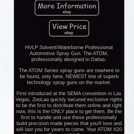
HVLP Solvent/Waterborne Professional
Automotive Spray Gun. The ATOM,
professionally designed in Dallas.
The ATOM Series spray guns are nowhere to
be found, only here. NEWEST line of superb
technology spray guns on the market.
First introduced at the SEMA convention in Las
Vegas, ZooLaa quickly secured exclusive rights
to be the first to distribute them online and right
now, this is the ONLY place to get them. Be the
first to handle and use these professionally
build precision made pieces that you'll love and
will last you for years to come. Your ATOM X20