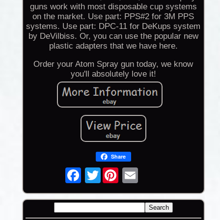
guns work with most disposable cup systems
on the market. Use part: PPS#2 for 3M PPS
systems. Use part: DPC-11 for DeKups system
by DeVilbiss. Or, you can use the popular new
plastic adapters that we have here.
Order your Atom Spray gun today, we know
you'll absolutely love it!
Share
Twitter