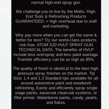
normal high-end spray gun.
We challenge you to live by the Motto. High-
End Tools & Refinishing Products
GUARANTEED. = high overhead due to staff
and marketing.
Why pay more when you can get the same &
better for less? Try our world-class products
risk-free. ATOM X20 HVLP SPRAY GUN
TECHNICAL DATA. The benefits of HVLP
include less overspray and less paint wastage.
Transfer efficiency can be as high as 85%.
The quality of finish is identical to the best high-
pressure spray finishes on the market. Tip
Size: 1.4 and 1.3 Standard tips available for all-
around automotive paint and woodwork
refinishing. Easily and efficiently spray single
stage paints, basecoat clearcoat systems, or
filler primer. Waterborne paints, candy, pearls,
and flakes.