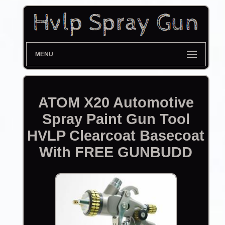
MENU
ATOM X20 Automotive
Spray Paint Gun Tool
HVLP Clearcoat Basecoat
With FREE GUNBUDD