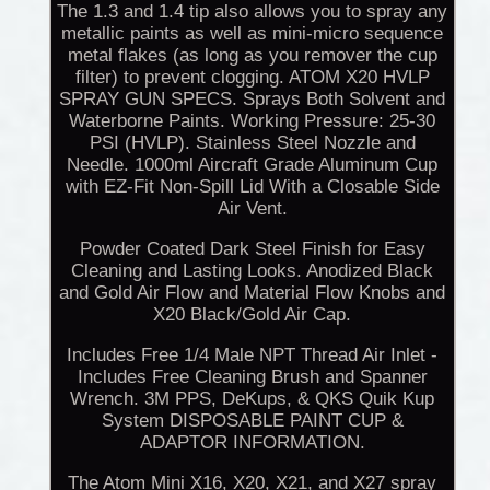
The 1.3 and 1.4 tip also allows you to spray any
metallic paints as well as mini-micro sequence
metal flakes (as long as you remover the cup
filter) to prevent clogging. ATOM X20 HVLP
SPRAY GUN SPECS. Sprays Both Solvent and
Waterborne Paints. Working Pressure: 25-30
PSI (HVLP). Stainless Steel Nozzle and
Needle. 1000ml Aircraft Grade Aluminum Cup
with EZ-Fit Non-Spill Lid With a Closable Side
Air Vent.
Powder Coated Dark Steel Finish for Easy
Cleaning and Lasting Looks. Anodized Black
and Gold Air Flow and Material Flow Knobs and
X20 Black/Gold Air Cap.
Includes Free 1/4 Male NPT Thread Air Inlet -
Includes Free Cleaning Brush and Spanner
Wrench. 3M PPS, DeKups, & QKS Quik Kup
System DISPOSABLE PAINT CUP &
ADAPTOR INFORMATION.
The Atom Mini X16, X20, X21, and X27 spray