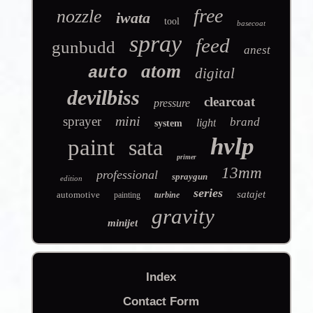
free
nozzle
iwata
tool
basecoat
spray
feed
gunbudd
anest
atom
auto
digital
devilbiss
clearcoat
pressure
mini
sprayer
brand
light
system
hvlp
paint
sata
primer
13mm
professional
spraygun
edition
series
satajet
automotive
painting
turbine
gravity
minijet
Index
Contact Form