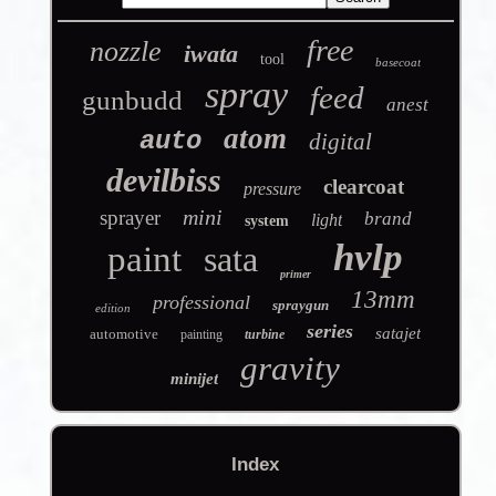
free
nozzle
iwata
tool
basecoat
spray
feed
gunbudd
anest
atom
auto
digital
devilbiss
clearcoat
pressure
mini
sprayer
brand
light
system
hvlp
paint
sata
primer
13mm
professional
spraygun
edition
series
satajet
automotive
painting
turbine
gravity
minijet
Index