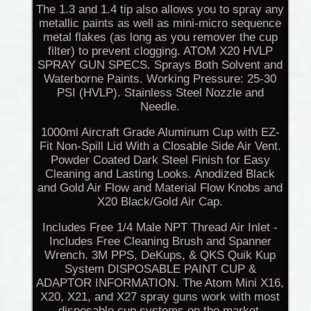
The 1.3 and 1.4 tip also allows you to spray any
metallic paints as well as mini-micro sequence
metal flakes (as long as you remover the cup
filter) to prevent clogging. ATOM X20 HVLP
SPRAY GUN SPECS. Sprays Both Solvent and
Waterborne Paints. Working Pressure: 25-30
PSI (HVLP). Stainless Steel Nozzle and
Needle.
1000ml Aircraft Grade Aluminum Cup with EZ-
Fit Non-Spill Lid With a Closable Side Air Vent.
Powder Coated Dark Steel Finish for Easy
Cleaning and Lasting Looks. Anodized Black
and Gold Air Flow and Material Flow Knobs and
X20 Black/Gold Air Cap.
Includes Free 1/4 Male NPT Thread Air Inlet -
Includes Free Cleaning Brush and Spanner
Wrench. 3M PPS, DeKups, & QKS Quik Kup
System DISPOSABLE PAINT CUP &
ADAPTOR INFORMATION. The Atom Mini X16,
X20, X21, and X27 spray guns work with most
disposable cup systems on the market.