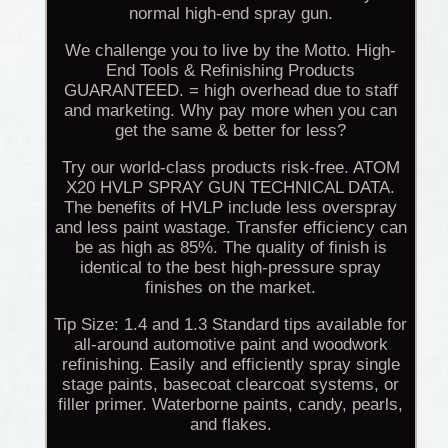
normal high-end spray gun.
We challenge you to live by the Motto. High-
End Tools & Refinishing Products
GUARANTEED. = high overhead due to staff
and marketing. Why pay more when you can
get the same & better for less?
Try our world-class products risk-free. ATOM
X20 HVLP SPRAY GUN TECHNICAL DATA.
The benefits of HVLP include less overspray
and less paint wastage. Transfer efficiency can
be as high as 85%. The quality of finish is
identical to the best high-pressure spray
finishes on the market.
Tip Size: 1.4 and 1.3 Standard tips available for
all-around automotive paint and woodwork
refinishing. Easily and efficiently spray single
stage paints, basecoat clearcoat systems, or
filler primer. Waterborne paints, candy, pearls,
and flakes.