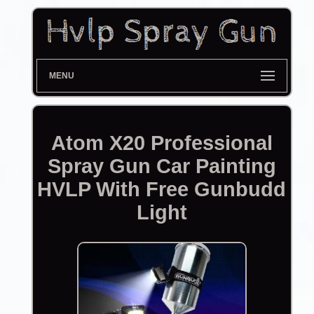
MENU
Atom X20 Professional
Spray Gun Car Painting
HVLP With Free Gunbudd
Light