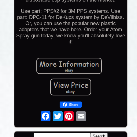
Use part: PPS#2 for 3M PPS systems. Use
part: DPC-11 for DeKups system by DeVilbiss.
Or, you can use the popular new plastic
adapters that we have here. Order your Atom
Spray gun today, we know you'll absolutely love
it!
Share
Twitter