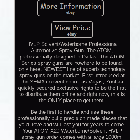
HVLP Solvent/Waterborne Professional
Automotive Spray Gun. The ATOM,
professionally designed in Dallas. The ATOM
Series spray guns are nowhere to be found,
only here. NEWEST line of superb technology
spray guns on the market. First introduced at
the SEMA convention in Las Vegas, ZooLaa
quickly secured exclusive rights to be the first
to distribute them online and right now, this is
the ONLY place to get them.
Be the first to handle and use these
professionally build precision made pieces that
you'll love and will last you for years to come.
Your ATOM X20 Waterborne/Solvent HVLP
spray gun order comes with a large 1000ml