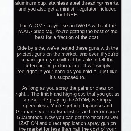
aluminum cup, stainless steel threading/inserts,
and you also get a mini air regulator included
for FREE.
The ATOM sprays like an IWATA without the
IWATA price tag. You're getting the best of the
best for a fraction of the cost.
Side by side, we've tested these guns with the
priciest guns on the market, and even if you're
a paint guru, you will not be able to tell the
difference in performance. It will simply
feel'right' in your hand as you hold it. Just like
it's supposed to.
As long as you spray the paint or clear on
right... The finish and high-gloss that you get as
a result of spraying the ATOM, is simply
speechless. You're getting Japanese and
German style, craftsmanship, and performance
Guaranteed. Now you can get the finest ATOM
IZATION and direct application spray gun on
the market for less than half the cost of your