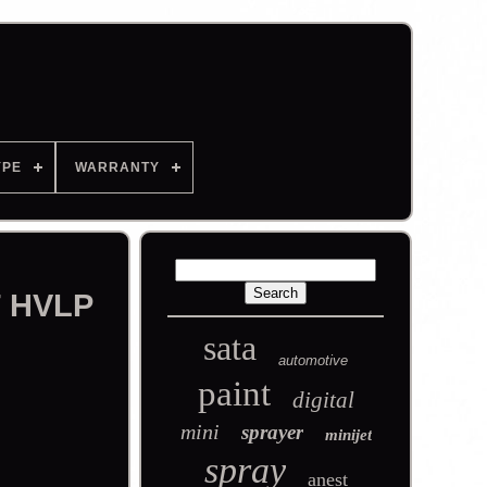
YPE
WARRANTY
T HVLP
sata
automotive
paint
digital
mini
sprayer
minijet
spray
anest