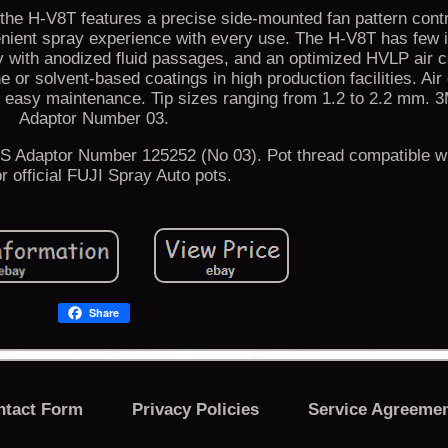
the H-V8T features a precise side-mounted fan pattern cont
venient spray experience with every use. The H-V8T has few i
with anodized fluid passages, and an optimized HVLP air c
e or solvent-based coatings in high production facilities. Air 
r easy maintenance. Tip sizes ranging from 1.2 to 2.2 mm. 
Adaptor Number 03.
Adaptor Number 125252 (No 03). Pot thread compatible wi
or official FUJI Spray Auto pots.
Share
ntact Form
Privacy Policies
Service Agreeme