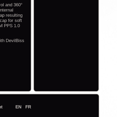
rol and 360°
nternal
ap resulting
cap for soft
3M PPS 1.0
th DevilBiss
nt
EN
FR