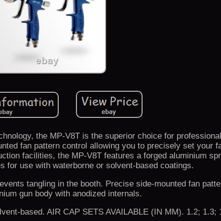
hnology, the MP-V8T is the superior choice for professional
ted fan pattern control allowing you to precisely set your f
duction facilities, the MP-V8T features a forged aluminium s
s for use with waterborne or solvent-based coatings.
events tangling in the booth. Precise side-mounted fan patte
nium gun body with anodized internals.
solvent-based. AIR CAP SETS AVAILABLE (IN MM). 1.2; 1.3; 