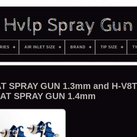
RIES
AIR INLET SIZE
BRAND
TIP SIZE
T
T SPRAY GUN 1.3mm and H-V8
AT SPRAY GUN 1.4mm