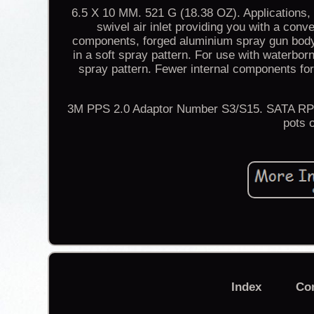
6.5 X 10 MM. 521 G (18.38 OZ). Applications, 
swivel air inlet providing you with a con
components, forged aluminium spray gun body 
in a soft spray pattern. For use with waterborn
spray pattern. Fewer internal components fo
3M PPS 2.0 Adaptor Number S3/S15. SATA RPS 
pots 
Index
Co