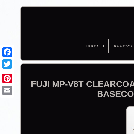
INDEX
ACCESSO
Facebook
FUJI MP-V8T CLEARCOA
BASECO