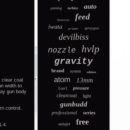
auto
painting
turbine
feed
basecoat
iwata
spraygun
primer
devilbiss
hvlp
nozzle
gravity
brand
system
edition
atom
13mm
 clear coat
an width to
pressure
tool
pray gun body
clearcoat
light
gunbudd
rn control.
series
professional
free
satajet
1.4.