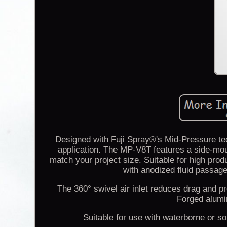
Designed with Fuji Spray®'s Mid-Pressure tec
application. The MP-V8T features a side-moun
match your project size. Suitable for high pro
with anodized fluid passage
The 360° swivel air inlet reduces drag and pr
Forged alumi
Suitable for use with waterborne or 