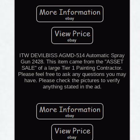
ITW DEVILBISS AGMD-514 Automatic Spray
Gun 2428. This item came from the "ASSET
SALE" of a large Tier 1 Painting Contractor.
Please feel free to ask any questions you may
have. Please check the pictures to verify
anything stated in the ad.