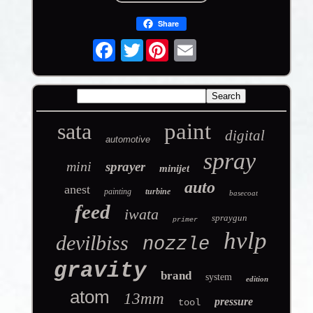
Share
Twitter
sata
paint
digital
automotive
spray
mini
sprayer
minijet
auto
anest
painting
turbine
basecoat
feed
iwata
spraygun
primer
hvlp
devilbiss
nozzle
gravity
brand
system
edition
atom
13mm
pressure
tool