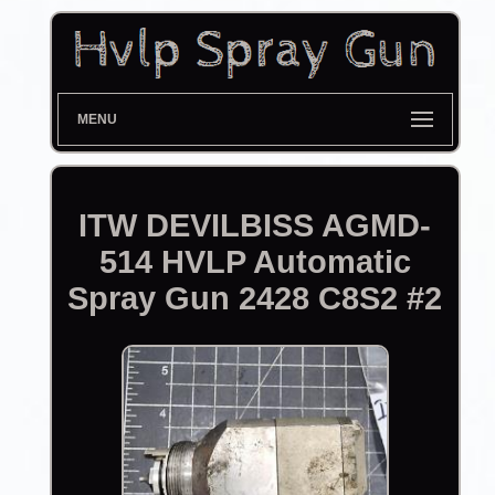
MENU
ITW DEVILBISS AGMD-
514 HVLP Automatic
Spray Gun 2428 C8S2 #2