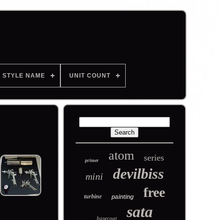
STYLE NAME
UNIT COUNT
atom
series
primer
devilbiss
mini
free
turbine
painting
sata
basecoat