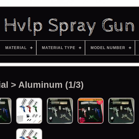
MATERIAL
MATERIAL TYPE
MODEL NUMBER
ial > Aluminum (1/3)