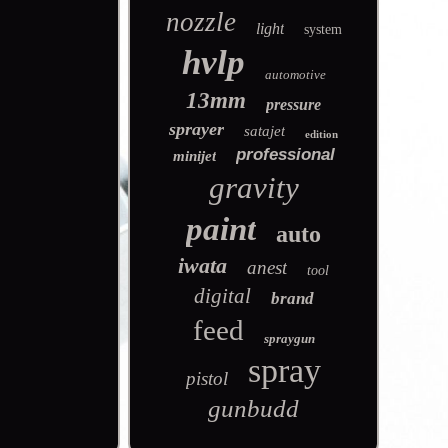
nozzle
light
system
hvlp
automotive
13mm
pressure
sprayer
satajet
edition
professional
minijet
gravity
paint
auto
iwata
anest
tool
digital
brand
feed
spraygun
spray
pistol
gunbudd