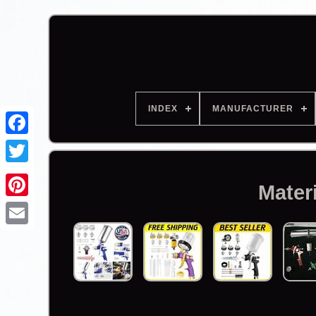
INDEX
MANUFACTURER
Facebook
Mater