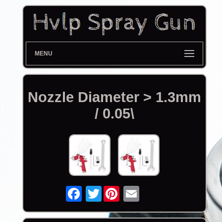
MENU
Nozzle Diameter > 1.3mm
/ 0.05\
Twitter