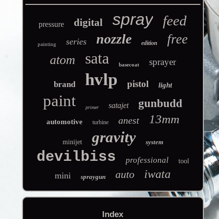
spray
feed
digital
pressure
nozzle
free
series
edition
painting
sata
atom
sprayer
basecoat
hvlp
pistol
brand
light
paint
gunbudd
satajet
primer
13mm
anest
automotive
turbine
gravity
minijet
system
devilbiss
professional
tool
iwata
auto
mini
spraygun
Index