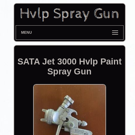
MENU
SATA Jet 3000 Hvlp Paint
Spray Gun