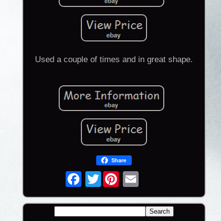
Used a couple of times and in great shape.
Share
Twitter