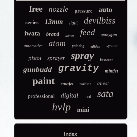
free
nozzle
auto
pressure
devilbiss
13mm
series
light
feed
iwata
brand
spraygun
primer
atom
automotive
system
painting
edition
spray
pistol
sprayer
basecoat
gravity
gunbudd
minijet
paint
anest
satajet
turbine
sata
digital
professional
tool
hvlp
mini
Index