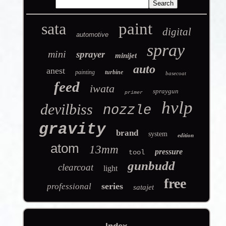
sata
paint
digital
automotive
spray
mini
sprayer
minijet
auto
anest
painting
turbine
basecoat
feed
iwata
spraygun
primer
hvlp
devilbiss
nozzle
gravity
brand
system
edition
atom
13mm
pressure
tool
gunbudd
clearcoat
light
free
series
professional
satajet