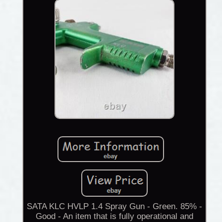
SATA KLC HVLP 1.4 Spray Gun - Green. 85% -
Good - An item that is fully operational and