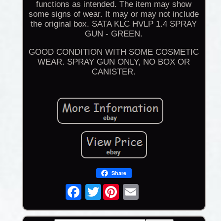
functions as intended. The item may show
some signs of wear. It may or may not include
the original box. SATA KLC HVLP 1.4 SPRAY
GUN - GREEN.
GOOD CONDITION WITH SOME COSMETIC
WEAR. SPRAY GUN ONLY, NO BOX OR
CANISTER.
Share
Twitter