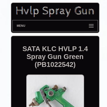
MENU
SATA KLC HVLP 1.4
Spray Gun Green
(PB1022542)