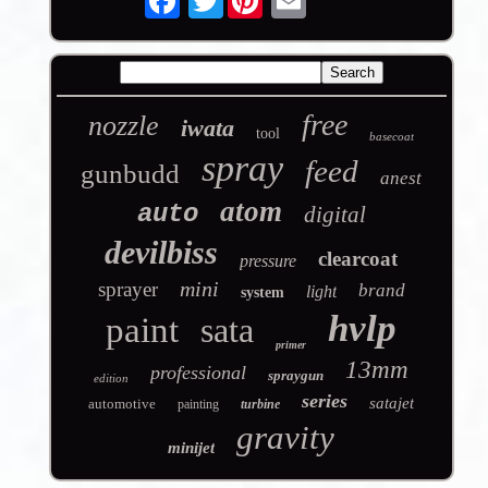
free
nozzle
iwata
tool
basecoat
spray
feed
gunbudd
anest
atom
auto
digital
devilbiss
clearcoat
pressure
mini
sprayer
brand
light
system
hvlp
paint
sata
primer
13mm
professional
spraygun
edition
series
satajet
automotive
painting
turbine
gravity
minijet