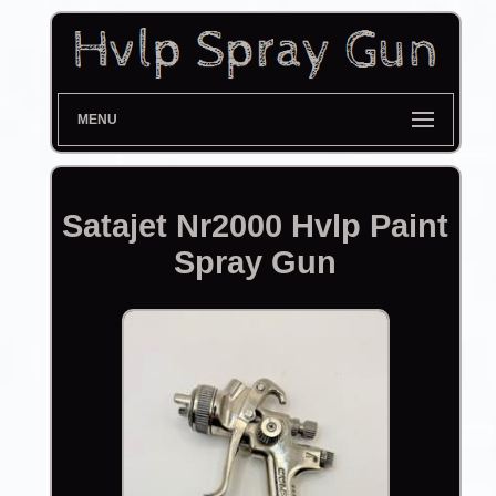
MENU
Satajet Nr2000 Hvlp Paint
Spray Gun