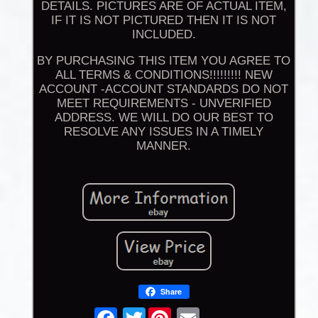
DETAILS. PICTURES ARE OF ACTUAL ITEM,
IF IT IS NOT PICTURED THEN IT IS NOT
INCLUDED.
BY PURCHASING THIS ITEM YOU AGREE TO
ALL TERMS & CONDITIONS!!!!!!!!! NEW
ACCOUNT -ACCOUNT STANDARDS DO NOT
MEET REQUIREMENTS - UNVERIFIED
ADDRESS. WE WILL DO OUR BEST TO
RESOLVE ANY ISSUES IN A TIMELY
MANNER.
Share
Twitter