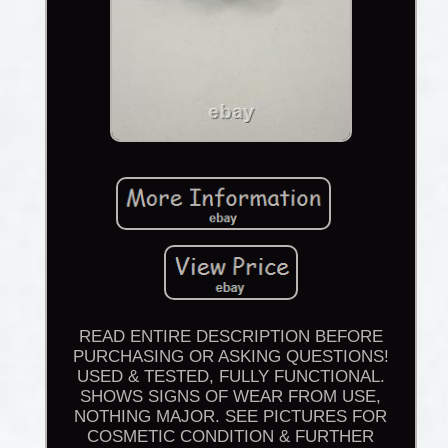
READ ENTIRE DESCRIPTION BEFORE
PURCHASING OR ASKING QUESTIONS!
USED & TESTED, FULLY FUNCTIONAL.
SHOWS SIGNS OF WEAR FROM USE,
NOTHING MAJOR. SEE PICTURES FOR
COSMETIC CONDITION & FURTHER