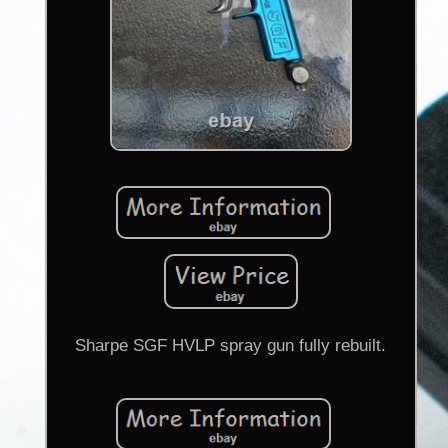
Sharpe SGF HVLP spray gun fully rebuilt.