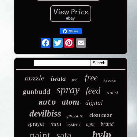
Share
Twitter
free
nozzle
iwata
tool
basecoat
spray
feed
gunbudd
anest
atom
auto
digital
devilbiss
clearcoat
pressure
mini
sprayer
brand
light
system
hvlp
paint
sata