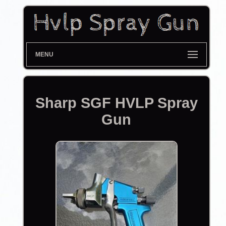
MENU
Sharp SGF HVLP Spray
Gun