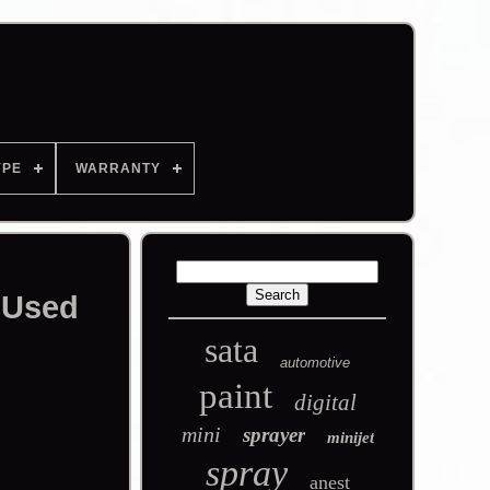
YPE
WARRANTY
 Used
sata
automotive
paint
digital
mini
sprayer
minijet
spray
anest