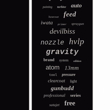
auto
painting
turbine
feed
basecoat
iwata
spraygun
primer
devilbiss
hvlp
nozzle
gravity
brand
system
edition
atom
13mm
pressure
tool
clearcoat
light
gunbudd
series
professional
free
satajet