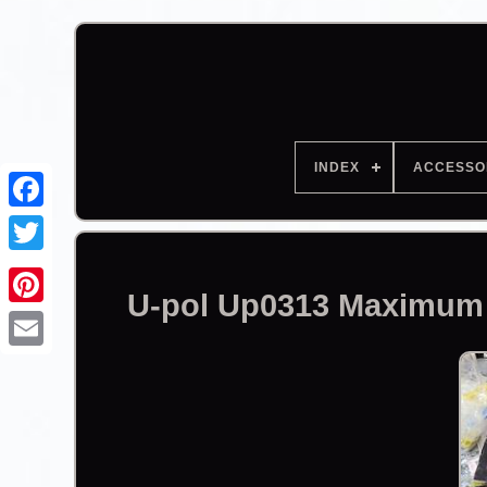
INDEX
ACCESSO
Facebook
U-pol Up0313 Maximum H