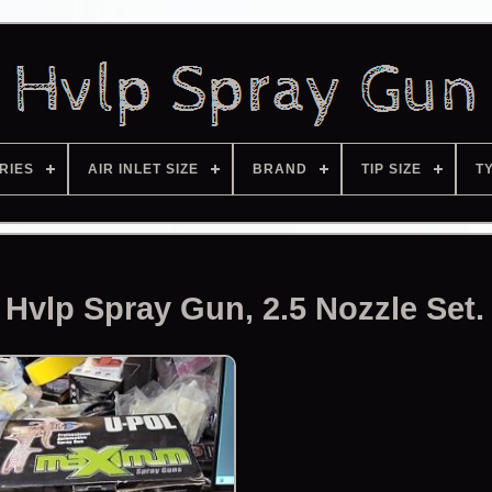
RIES
AIR INLET SIZE
BRAND
TIP SIZE
T
vlp Spray Gun, 2.5 Nozzle Set.