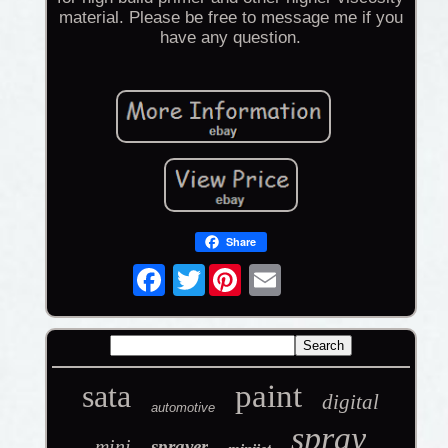
material. Please be free to message me if you
have any question.
Share
Twitter
sata
paint
digital
automotive
spray
mini
sprayer