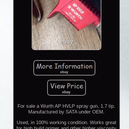
For sale a Wurth AP HVLP spray gun, 1.7 tip.
Manufactured by SATA under OEM.
Used, in 100% working condition. Works great
for high build primer and other higher viscosity