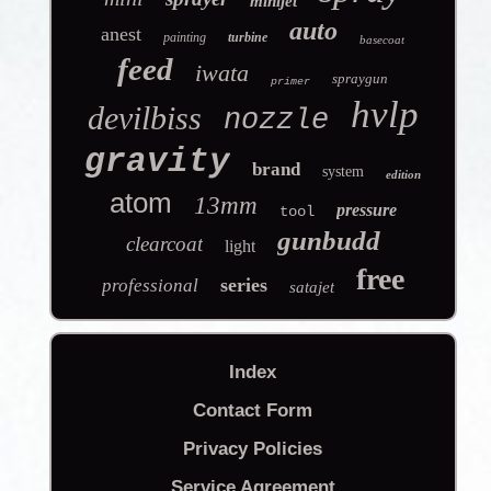
minijet
auto
anest
painting
turbine
basecoat
feed
iwata
spraygun
primer
hvlp
devilbiss
nozzle
gravity
brand
system
edition
atom
13mm
pressure
tool
gunbudd
clearcoat
light
free
series
professional
satajet
Index
Contact Form
Privacy Policies
Service Agreement