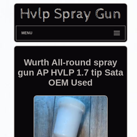
MENU
Wurth All-round spray
gun AP HVLP 1.7 tip Sata
OEM Used