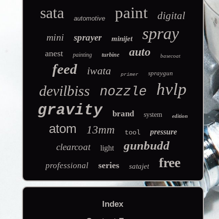
sata
paint
digital
automotive
spray
mini
sprayer
minijet
auto
anest
painting
turbine
basecoat
feed
iwata
spraygun
primer
hvlp
devilbiss
nozzle
gravity
brand
system
edition
atom
13mm
pressure
tool
gunbudd
clearcoat
light
free
series
professional
satajet
Index