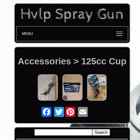
MENU
Accessories > 125cc Cup
Twitter