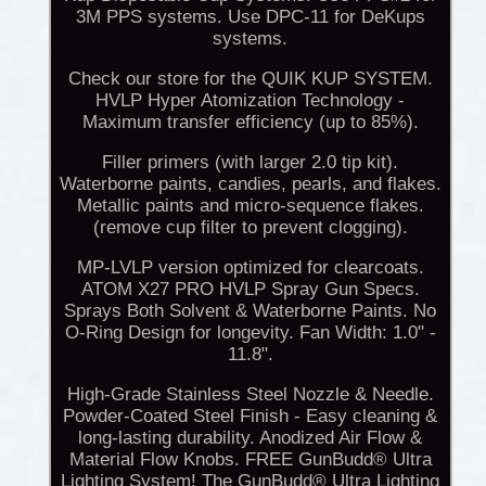
3M PPS systems. Use DPC-11 for DeKups
systems.
Check our store for the QUIK KUP SYSTEM.
HVLP Hyper Atomization Technology -
Maximum transfer efficiency (up to 85%).
Filler primers (with larger 2.0 tip kit).
Waterborne paints, candies, pearls, and flakes.
Metallic paints and micro-sequence flakes.
(remove cup filter to prevent clogging).
MP-LVLP version optimized for clearcoats.
ATOM X27 PRO HVLP Spray Gun Specs.
Sprays Both Solvent & Waterborne Paints. No
O-Ring Design for longevity. Fan Width: 1.0" -
11.8".
High-Grade Stainless Steel Nozzle & Needle.
Powder-Coated Steel Finish - Easy cleaning &
long-lasting durability. Anodized Air Flow &
Material Flow Knobs. FREE GunBudd® Ultra
Lighting System! The GunBudd® Ultra Lighting