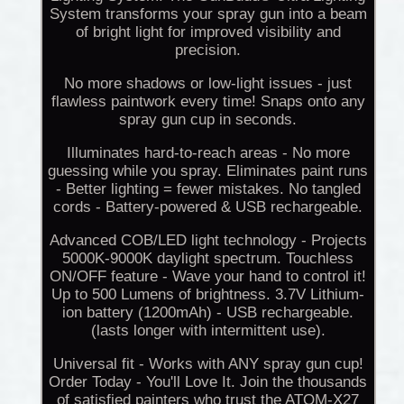
System transforms your spray gun into a beam
of bright light for improved visibility and
precision.
No more shadows or low-light issues - just
flawless paintwork every time! Snaps onto any
spray gun cup in seconds.
Illuminates hard-to-reach areas - No more
guessing while you spray. Eliminates paint runs
- Better lighting = fewer mistakes. No tangled
cords - Battery-powered & USB rechargeable.
Advanced COB/LED light technology - Projects
5000K-9000K daylight spectrum. Touchless
ON/OFF feature - Wave your hand to control it!
Up to 500 Lumens of brightness. 3.7V Lithium-
ion battery (1200mAh) - USB rechargeable.
(lasts longer with intermittent use).
Universal fit - Works with ANY spray gun cup!
Order Today - You'll Love It. Join the thousands
of satisfied painters who trust the ATOM-X27