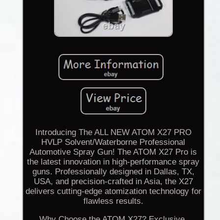
Introducing The ALL NEW ATOM X27 PRO
HVLP Solvent/Waterborne Professional
Automotive Spray Gun! The ATOM X27 Pro is
the latest innovation in high-performance spray
guns. Professionally designed in Dallas, TX,
USA, and precision-crafted in Asia, the X27
delivers cutting-edge atomization technology for
flawless results.
Why Choose the ATOM X27? Exclusive,