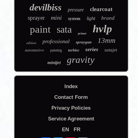
devilbiss
clearcoat
pressure
mini
sprayer
brand
light
system
hvlp
paint
sata
primer
13mm
professional
spraygun
edition
series
satajet
automotive
painting
turbine
gravity
minijet
Index
Contact Form
Privacy Policies
Service Agreement
EN
FR