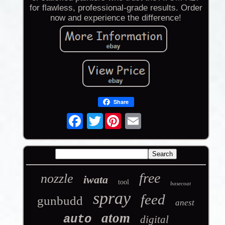
for flawless, professional-grade results. Order
now and experience the difference!
Share
Twitter
free
nozzle
iwata
tool
basecoat
spray
feed
gunbudd
anest
atom
auto
digital