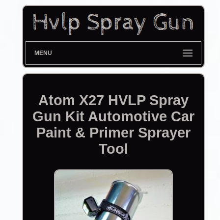
MENU
Atom X27 HVLP Spray
Gun Kit Automotive Car
Paint & Primer Sprayer
Tool