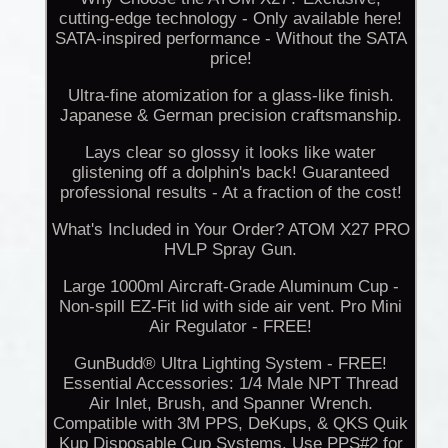
cutting-edge technology - Only available here!
SATA-inspired performance - Without the SATA
price!
Ultra-fine atomization for a glass-like finish.
Japanese & German precision craftsmanship.
Lays clear so glossy it looks like water
glistening off a dolphin's back! Guaranteed
professional results - At a fraction of the cost!
What's Included in Your Order? ATOM X27 PRO
HVLP Spray Gun.
Large 1000ml Aircraft-Grade Aluminum Cup -
Non-spill EZ-Fit lid with side air vent. Pro Mini
Air Regulator - FREE!
GunBudd® Ultra Lighting System - FREE!
Essential Accessories: 1/4 Male NPT Thread
Air Inlet, Brush, and Spanner Wrench.
Compatible with 3M PPS, DeKups, & QKS Quik
Kup Disposable Cup Systems. Use PPS#2 for