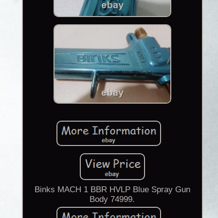
Binks MACH 1 BBR HVLP Blue Spray Gun
Body 74999.