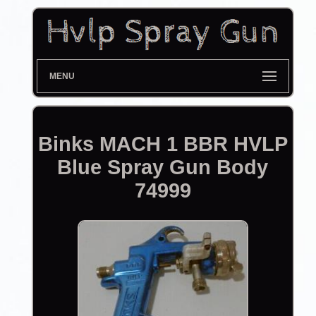
MENU
Binks MACH 1 BBR HVLP
Blue Spray Gun Body
74999