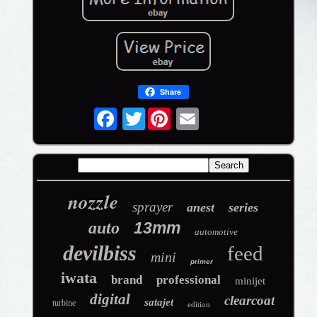
Share
Twitter
nozzle
sprayer
anest
series
auto
13mm
automotive
devilbiss
feed
mini
primer
iwata
brand
professional
minijet
digital
clearcoat
satajet
turbine
edition