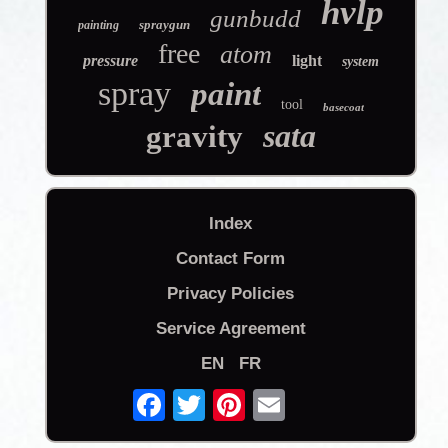
hvlp
gunbudd
spraygun
painting
free
atom
pressure
light
system
spray
paint
tool
basecoat
sata
gravity
Index
Contact Form
Privacy Policies
Service Agreement
EN
FR