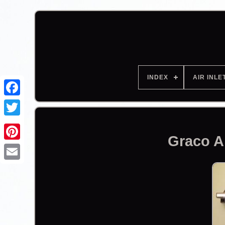
INDEX
AIR INLE
Facebook
Graco A