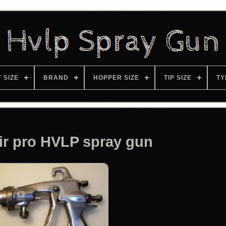
T SIZE
BRAND
HOPPER SIZE
TIP SIZE
TY
ir pro HVLP spray gun