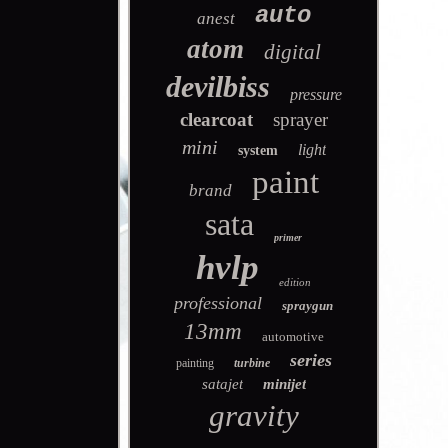
auto
anest
atom
digital
devilbiss
pressure
clearcoat
sprayer
mini
light
system
paint
brand
sata
primer
hvlp
edition
professional
spraygun
13mm
automotive
series
painting
turbine
satajet
minijet
gravity