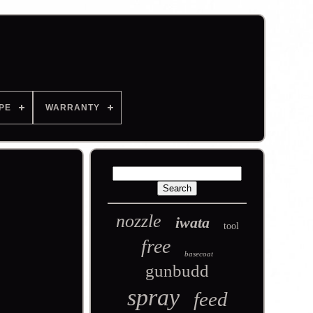
PE
WARRANTY
nozzle
iwata
tool
free
basecoat
gunbudd
spray
feed