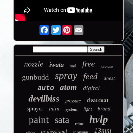
Twitter
free
nozzle
iwata
tool
basecoat
spray
feed
gunbudd
anest
atom
auto
digital
devilbiss
clearcoat
pressure
mini
sprayer
brand
light
system
hvlp
paint
sata
primer
13mm
professional
spraygun
edition