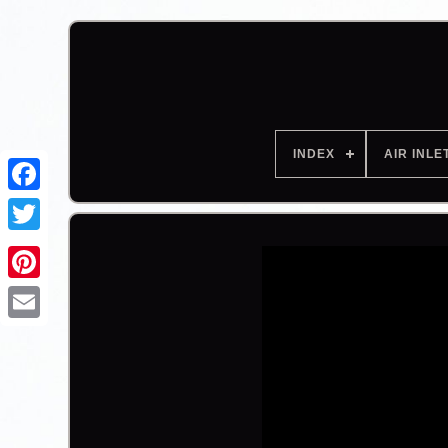
INDEX
AIR INLE
Facebook