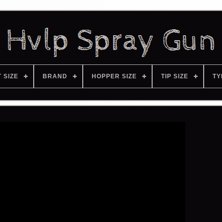
T SIZE
BRAND
HOPPER SIZE
TIP SIZE
TY