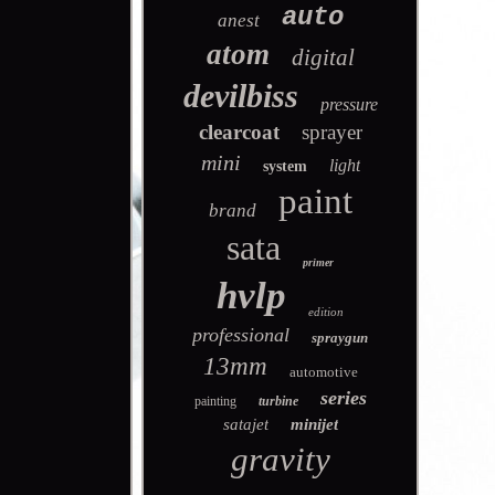
auto
anest
atom
digital
devilbiss
pressure
clearcoat
sprayer
mini
light
system
paint
brand
sata
primer
hvlp
edition
professional
spraygun
13mm
automotive
series
painting
turbine
satajet
minijet
gravity