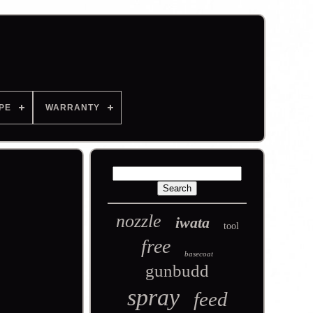
PE
WARRANTY
nozzle
iwata
tool
free
basecoat
gunbudd
spray
feed