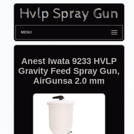
MENU
Anest Iwata 9233 HVLP
Gravity Feed Spray Gun,
AirGunsa 2.0 mm