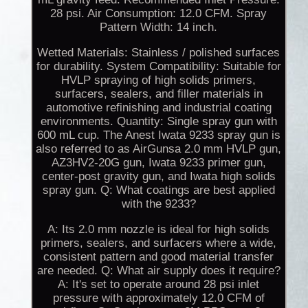
28 psi. Air Consumption: 12.0 CFM. Spray
Pattern Width: 14 inch.
Wetted Materials: Stainless / polished surfaces
for durability. System Compatibility: Suitable for
HVLP spraying of high solids primers,
surfacers, sealers, and filler materials in
automotive refinishing and industrial coating
environments. Quantity: Single spray gun with
600 mL cup. The Anest Iwata 9233 spray gun is
also referred to as AirGunsa 2.0 mm HVLP gun,
AZ3HV2-20G gun, Iwata 9233 primer gun,
center-post gravity gun, and Iwata high solids
spray gun. Q: What coatings are best applied
with the 9233?
A: Its 2.0 mm nozzle is ideal for high solids
primers, sealers, and surfacers where a wide,
consistent pattern and good material transfer
are needed. Q: What air supply does it require?
A: It's set to operate around 28 psi inlet
pressure with approximately 12.0 CFM of