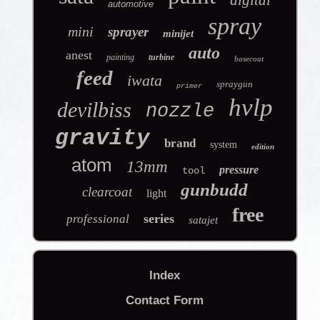
automotive
spray
mini
sprayer
minijet
auto
anest
painting
turbine
basecoat
feed
iwata
spraygun
primer
hvlp
devilbiss
nozzle
gravity
brand
system
edition
atom
13mm
pressure
tool
gunbudd
clearcoat
light
free
series
professional
satajet
Index
Contact Form