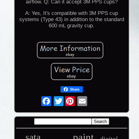
airflow. Q: Can it accept 3M PPS cups?
A: Yes, It's compatible with 3M PPS cup
systems (Type 43) in addition to the standard
600 mL gravity cup.
Share
Twitter
sata
paint
digital