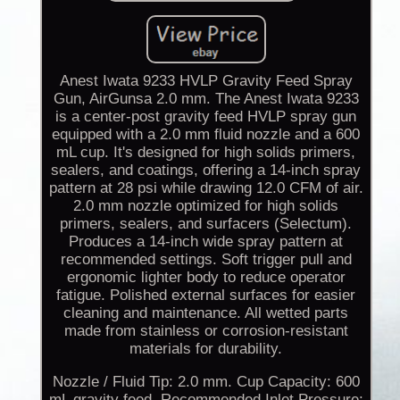
Anest Iwata 9233 HVLP Gravity Feed Spray
Gun, AirGunsa 2.0 mm. The Anest Iwata 9233
is a center-post gravity feed HVLP spray gun
equipped with a 2.0 mm fluid nozzle and a 600
mL cup. It's designed for high solids primers,
sealers, and coatings, offering a 14-inch spray
pattern at 28 psi while drawing 12.0 CFM of air.
2.0 mm nozzle optimized for high solids
primers, sealers, and surfacers (Selectum).
Produces a 14-inch wide spray pattern at
recommended settings. Soft trigger pull and
ergonomic lighter body to reduce operator
fatigue. Polished external surfaces for easier
cleaning and maintenance. All wetted parts
made from stainless or corrosion-resistant
materials for durability.
Nozzle / Fluid Tip: 2.0 mm. Cup Capacity: 600
mL gravity feed. Recommended Inlet Pressure: